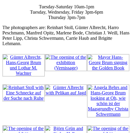
Tuesday-Saturday 10am-1pm
Tuesday, Wednesday, Friday 3pm-6pm
Thursday 3pm-7pm
The photographers are: Reinhart Stoll, Günter Albrecht, Harro
Peschmann, Manfred Opitz, Marlene Bode, Christian J. Weill, Hans
Peter Lipp, Christa Schwermann, Carrie Haub and Brigitte
Lehmann.