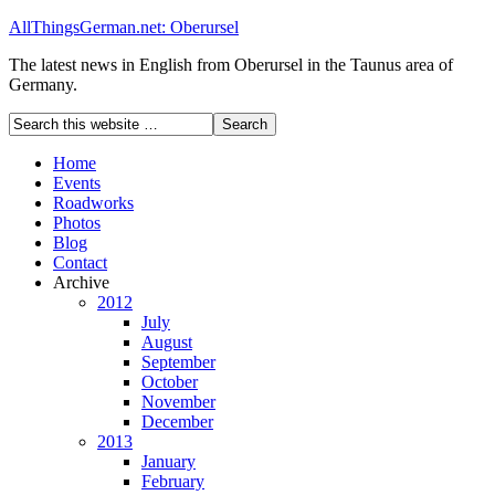
AllThingsGerman.net: Oberursel
The latest news in English from Oberursel in the Taunus area of
Germany.
Home
Events
Roadworks
Photos
Blog
Contact
Archive
2012
July
August
September
October
November
December
2013
January
February