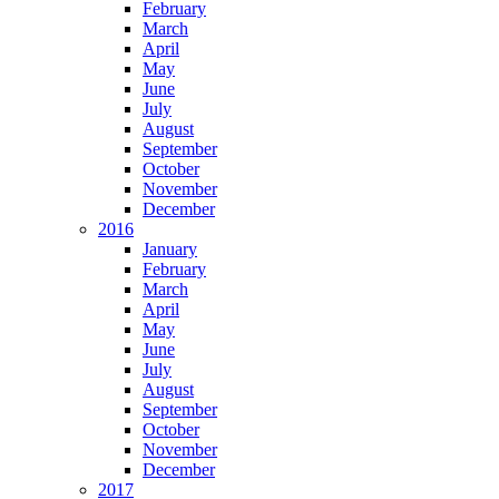
February
March
April
May
June
July
August
September
October
November
December
2016
January
February
March
April
May
June
July
August
September
October
November
December
2017