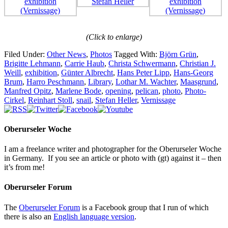
(Click to enlarge)
Filed Under:
Other News
,
Photos
Tagged With:
Björn Grün
,
Brigitte Lehmann
,
Carrie Haub
,
Christa Schwermann
,
Christian J.
Weill
,
exhibition
,
Günter Albrecht
,
Hans Peter Lipp
,
Hans-Georg
Brum
,
Harro Peschmann
,
Library
,
Lothar M. Wachter
,
Maasgrund
,
Manfred Opitz
,
Marlene Bode
,
opening
,
pelican
,
photo
,
Photo-
Cirkel
,
Reinhart Stoll
,
snail
,
Stefan Heller
,
Vernissage
Oberurseler Woche
I am a freelance writer and photographer for the Oberurseler Woche
in Germany. If you see an article or photo with (gt) against it – then
it’s from me!
Oberurseler Forum
The
Oberurseler Forum
is a Facebook group that I run of which
there is also an
English language version
.