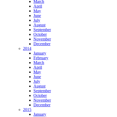
March
April
May
June
July
August
September
October
November
December
2014
January
February
March
April
May
June
July
August
September
October
November
December
2015
January