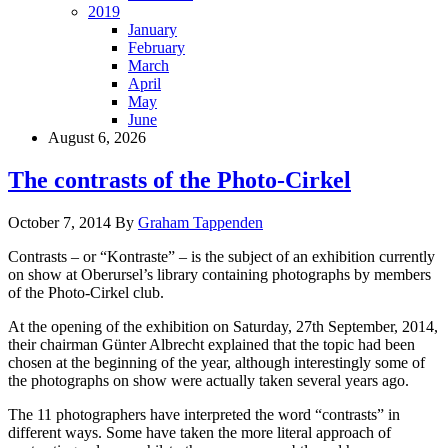
2019
January
February
March
April
May
June
August 6, 2026
The contrasts of the Photo-Cirkel
October 7, 2014
By
Graham Tappenden
Contrasts – or “Kontraste” – is the subject of an exhibition currently
on show at Oberursel’s library containing photographs by members
of the Photo-Cirkel club.
At the opening of the exhibition on Saturday, 27th September, 2014,
their chairman Günter Albrecht explained that the topic had been
chosen at the beginning of the year, although interestingly some of
the photographs on show were actually taken several years ago.
The 11 photographers have interpreted the word “contrasts” in
different ways. Some have taken the more literal approach of