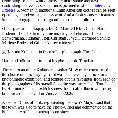
contrasting colours, whilst others are more subtle and have
contrasting motives. A steam train is pictured next to an
Inter-City-
Express
. A woman in traditional Latin American clothes can be seen
operating a modern payment system. And a flash sports car features
in one photograph next to a guard in a colonial uniform.
On display are photographs by Dr. Manfred Bick, Carrie Haub,
Friderun Heil, Hartmut Kullmann, Brigitte Lehman, Christa
Schwermann, Reinhart Stoll, Christian J. Weill, Berthold Schinke,
Marlene Bode and Günter Albrecht himself.
Hartmut Kullmann in front of his photograph ‘Turmbau’
The chairman of the Kulturkreis Lothar M. Wachter commented on
the choice of topic, saying that it was an interesting choice for a
photographic exhibition, and pointed out his favourites from each of
the photographers. His overall favourite was one called “Turmbau”
by Hartmut Kullmann which shows the a scaffolding tower being
built for a rock concert in Vinczea in 2006.
Alderman Christof Fink, representing the town’s Mayor, said that
the town was glad to have the Photo-Cirkel and commented on the
high quality of the photographs on show.