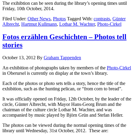
The exihibtion can be seen during the library’s opening times until
Friday, 10th October, 2014.
Filed Under:
Other News
,
Photos
Tagged With:
contrasts
,
Günter
Albrecht
,
Hartmut Kullmann
,
Lothar M. Wachter
,
Photo-Cirkel
Fotos erzählen Geschichten – Photos tell
stories
October 13, 2012
By
Graham Tappenden
An exhibition of photographs taken by members of the
Photo-Cirkel
in Oberursel is currently on display at the town’s library.
Each of the photos or photo sets tells a story, hence the title of the
exhibition, such as the hunting pelican, or “from corn to bread”.
It was officially opened on Friday, 12th October, by the leader of the
circle, Günter Albrecht, with Mayor Hans-Georg Brum and the
chairman of the culture circle Lothar M. Wachter, and was
accompanied by music played by Björn Grün and Stefan Heller.
The photos can be viewed during the normal opening times of the
library until Wednesday, 31st October, 2012. These are: