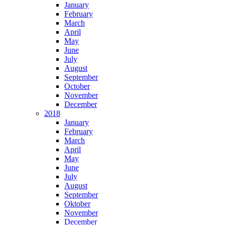
January
February
March
April
May
June
July
August
September
October
November
December
2018
January
February
March
April
May
June
July
August
September
Oktober
November
December