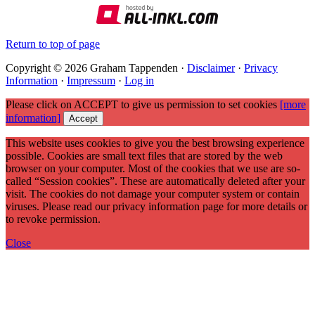
Return to top of page
Copyright © 2026 Graham Tappenden ·
Disclaimer
·
Privacy
Information
·
Impressum
·
Log in
Please click on ACCEPT to give us permission to set cookies
[more
information]
Accept
This website uses cookies to give you the best browsing experience
possible. Cookies are small text files that are stored by the web
browser on your computer. Most of the cookies that we use are so-
called “Session cookies”. These are automatically deleted after your
visit. The cookies do not damage your computer system or contain
viruses. Please read our privacy information page for more details or
to revoke permission.
Close