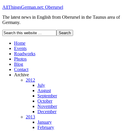
AllThingsGerman.net: Oberursel
The latest news in English from Oberursel in the Taunus area of
Germany.
Home
Events
Roadworks
Photos
Blog
Contact
Archive
2012
July
August
September
October
November
December
2013
January
February