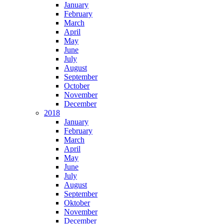
January
February
March
April
May
June
July
August
September
October
November
December
2018
January
February
March
April
May
June
July
August
September
Oktober
November
December