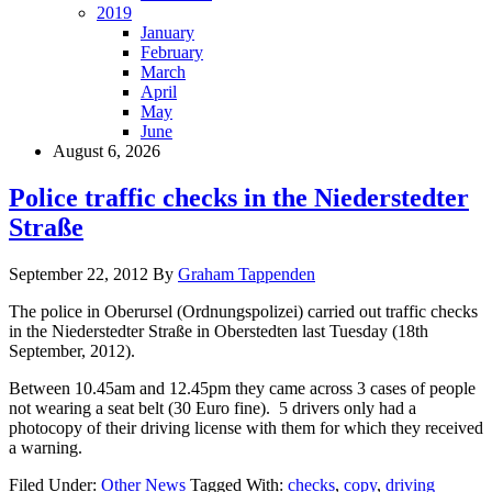
2019
January
February
March
April
May
June
August 6, 2026
Police traffic checks in the Niederstedter
Straße
September 22, 2012
By
Graham Tappenden
The police in Oberursel (Ordnungspolizei) carried out traffic checks
in the Niederstedter Straße in Oberstedten last Tuesday (18th
September, 2012).
Between 10.45am and 12.45pm they came across 3 cases of people
not wearing a seat belt (30 Euro fine). 5 drivers only had a
photocopy of their driving license with them for which they received
a warning.
Filed Under:
Other News
Tagged With:
checks
,
copy
,
driving