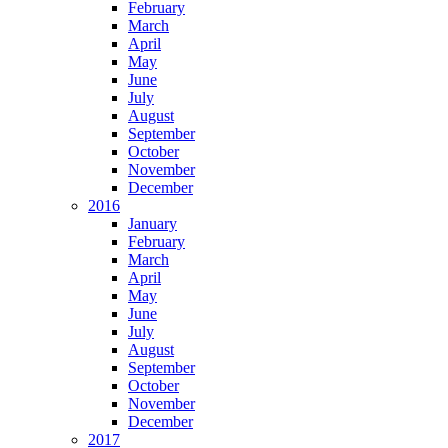
February
March
April
May
June
July
August
September
October
November
December
2016
January
February
March
April
May
June
July
August
September
October
November
December
2017