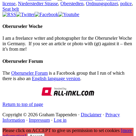
license
,
Niederstedter Strasse
,
Oberstedten
,
Ordnungspolizei
,
police
,
Seat belt
Oberurseler Woche
I am a freelance writer and photographer for the Oberurseler Woche
in Germany. If you see an article or photo with (gt) against it – then
it’s from me!
Oberurseler Forum
The
Oberurseler Forum
is a Facebook group that I run of which
there is also an
English language version
.
Return to top of page
Copyright © 2026 Graham Tappenden ·
Disclaimer
·
Privacy
Information
·
Impressum
·
Log in
Please click on ACCEPT to give us permission to set cookies
[more