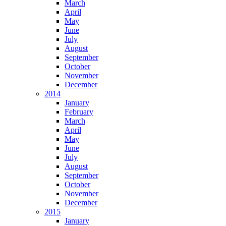
March
April
May
June
July
August
September
October
November
December
2014
January
February
March
April
May
June
July
August
September
October
November
December
2015
January