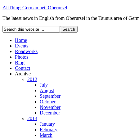
AllThingsGerman.net: Oberursel
The latest news in English from Oberursel in the Taunus area of Ger
Home
Events
Roadworks
Photos
Blog
Contact
Archive
2012
July
August
September
October
November
December
2013
January
February
March