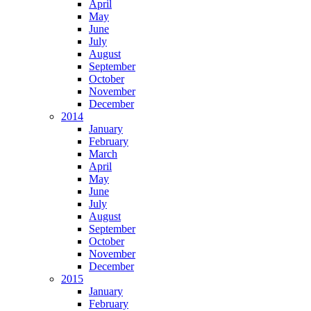
April
May
June
July
August
September
October
November
December
2014
January
February
March
April
May
June
July
August
September
October
November
December
2015
January
February