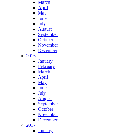
March
April
May
June
July
August
September
October
November
December
2016
January
February
March
April
May
June
July
August
September
October
November
December
2017
January