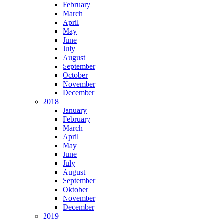
February
March
April
May
June
July
August
September
October
November
December
2018
January
February
March
April
May
June
July
August
September
Oktober
November
December
2019