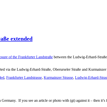
raße extended
losure of the Frankfurter Landstraße
between the Ludwig-Erhard-Straße a
verted via the Ludwig-Erhard-Straße, Oberurseler Straße and Kurmainzer
ded
,
Frankfurter Landstrasse
,
Kurmainzer Strasse
,
Ludwig-Erhard-Stras
Germany. If you see an article or photo with (gt) against it – then it’s