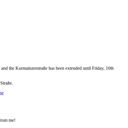
nd the Kurmainzerstraße has been extended until Friday, 10th
 Straße.
se
 from me!