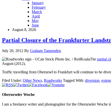
January
February
March
April
May
June
August 8, 2026
Partial Closure of the Frankfurter Landst
July 20, 2012
By
Graham Tappenden
The
partial c
August (2012).
Traffic travelling from Oberursel to Frankfurt will continue to be di
Filed Under:
Other News
,
Roadworks
Tagged With:
diversion
,
exten
Oberurseler Woche
I am a freelance writer and photographer for the Oberurseler Woche in 