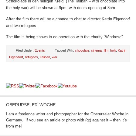
Schokolade in den heiligen Kreig” (The Taliban – with chocolate into
the holy war) will be shown at 9pm, with doors opening at 8pm.
After the film there will be a chance to chat to director Katrin Eigendorf
and two refugees.
The film is being shown in co-operation with the charity “Windrose”.
Filed Under:
Events
Tagged With:
chocolate
,
cinema
,
film
,
holy
,
Katrin
Eigendorf
,
refugees
,
Taliban
,
war
OBERURSELER WOCHE
I am a freelance writer and photographer for the Oberurseler Woche in
Germany. If you see an article or photo with (gt) against it – then it’s
from me!