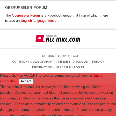
OBERURSELER FORUM
The
Oberurseler Forum
is a Facebook group that I run of which there
is also an
English language version
.
RETURN TO TOP OF PAGE
COPYRIGHT © 2026 GRAHAM TAPPENDEN ·
DISCLAIMER
·
PRIVACY
INFORMATION
·
IMPRESSUM
·
LOG IN
Please click on ACCEPT to give us permission to set cookies
[more
information]
Accept
This website uses cookies to give you the best browsing experience
possible. Cookies are small text files that are stored by the web browser on
your computer. Most of the cookies that we use are so-called “Session
cookies”. These are automatically deleted after your visit. The cookies do not
damage your computer system or contain viruses. Please read our privacy
information page for more details or to revoke permission.