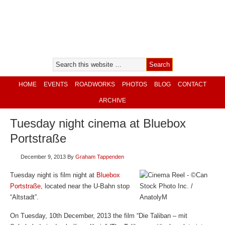
HOME
EVENTS
ROADWORKS
PHOTOS
BLOG
CONTACT
ARCHIVE
Tuesday night cinema at Bluebox
Portstraße
December 9, 2013
By
Graham Tappenden
Tuesday night is film night at
Bluebox
Portstraße
, located near the U-Bahn stop
“Altstadt”.
On Tuesday, 10th December, 2013 the film “Die Taliban – mit