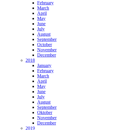
February
March
April
May
June
July
August
September
October
November
December
2018
January
February
March
April
May
June
July
August
September
Oktober
November
December
2019