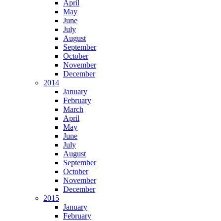
April
May
June
July
August
September
October
November
December
2014
January
February
March
April
May
June
July
August
September
October
November
December
2015
January
February