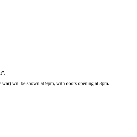
t”.
y war) will be shown at 9pm, with doors opening at 8pm.