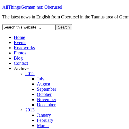
AllThingsGerman.net: Oberursel
The latest news in English from Oberursel in the Taunus area of Ger
Home
Events
Roadworks
Photos
Blog
Contact
Archive
2012
July
August
September
October
November
December
2013
January
February
March