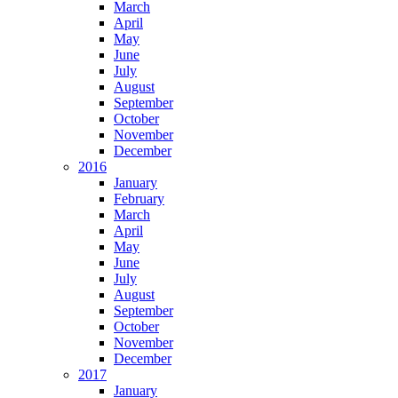
March
April
May
June
July
August
September
October
November
December
2016
January
February
March
April
May
June
July
August
September
October
November
December
2017
January