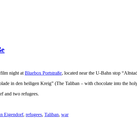
ße
film night at
Bluebox Portstraße
, located near the U-Bahn stop “Altstad
ade in den heiligen Kreig” (The Taliban – with chocolate into the hol
orf and two refugees.
in Eigendorf
,
refugees
,
Taliban
,
war