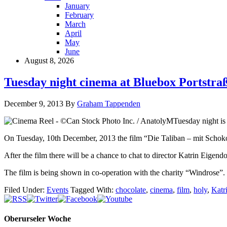
January
February
March
April
May
June
August 8, 2026
Tuesday night cinema at Bluebox Portstra
December 9, 2013
By
Graham Tappenden
Tuesday night is 
On Tuesday, 10th December, 2013 the film “Die Taliban – mit Schokol
After the film there will be a chance to chat to director Katrin Eigend
The film is being shown in co-operation with the charity “Windrose”.
Filed Under:
Events
Tagged With:
chocolate
,
cinema
,
film
,
holy
,
Katr
Oberurseler Woche