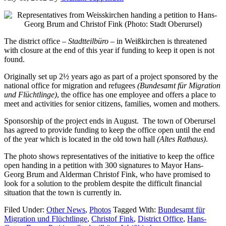
The district office –
Stadtteilbüro
– in Weißkirchen is threatened
with closure at the end of this year if funding to keep it open is not
found.
Originally set up 2½ years ago as part of a project sponsored by the
national office for migration and refugees
(Bundesamt für Migration
und Flüchtlinge)
, the office has one employee and offers a place to
meet and activities for senior citizens, families, women and mothers.
Sponsorship of the project ends in August. The town of Oberursel
has agreed to provide funding to keep the office open until the end
of the year which is located in the old town hall
(Altes Rathaus)
.
The photo shows representatives of the initiative to keep the office
open handing in a petition with 300 signatures to Mayor Hans-
Georg Brum and Alderman Christof Fink, who have promised to
look for a solution to the problem despite the difficult financial
situation that the town is currently in.
Filed Under:
Other News
,
Photos
Tagged With:
Bundesamt für
Migration und Flüchtlinge
,
Christof Fink
,
District Office
,
Hans-