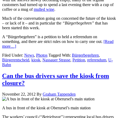
customers had turned up to spend a last evening there with a cup of
coffee or a mug of
mulled wine
.
Much of the conversation going on concerned the future of the kiosk
– or lack of it – and in particular the
“Bürgerbegehren”
that has
been started this week.
A “Bürgerbegehren” is a petition to held a referendum on
something, and there are strict rules on how to carry one out.
[Read
more…]
Filed Under:
News
,
Photos
Tagged With:
Bürgerbegehren
,
Bürgerentscheid
,
kiosk
,
Nassauer Strasse
,
Petition
,
referendum
,
U-
Bahn
Can the bus drivers save the kiosk from
closure?
November 22, 2012
By
Graham Tappenden
A bus in front of the kiosk at Oberursel’s main station
The workers’ council
(“Betriebsrat”)
representing local bus drivers