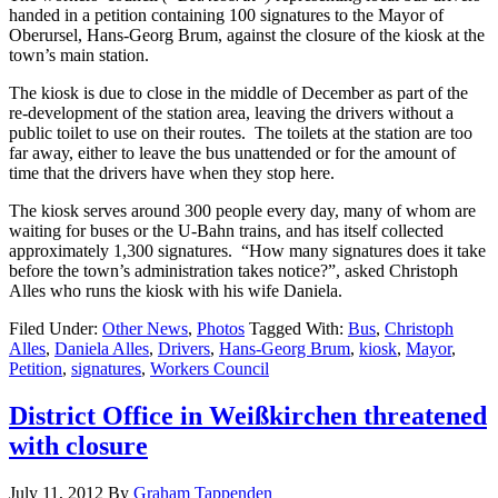
handed in a petition containing 100 signatures to the Mayor of
Oberursel, Hans-Georg Brum, against the closure of the kiosk at the
town’s main station.
The kiosk is due to close in the middle of December as part of the
re-development of the station area, leaving the drivers without a
public toilet to use on their routes. The toilets at the station are too
far away, either to leave the bus unattended or for the amount of
time that the drivers have when they stop here.
The kiosk serves around 300 people every day, many of whom are
waiting for buses or the U-Bahn trains, and has itself collected
approximately 1,300 signatures. “How many signatures does it take
before the town’s administration takes notice?”, asked Christoph
Alles who runs the kiosk with his wife Daniela.
Filed Under:
Other News
,
Photos
Tagged With:
Bus
,
Christoph
Alles
,
Daniela Alles
,
Drivers
,
Hans-Georg Brum
,
kiosk
,
Mayor
,
Petition
,
signatures
,
Workers Council
District Office in Weißkirchen threatened
with closure
July 11, 2012
By
Graham Tappenden