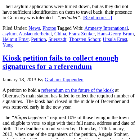
Their asylum applications were turned down, but as they did not
have sufficient identification on them to travel back, their presence
in Germany was tolerated –
“
geduldet”
.
[Read more…]
Filed Under:
News
,
Photos
Tagged With:
Amnesty International
,
asylum
,
Auslaenderbeirat
,
China
,
Franz Zenker
,
Hans-Georg Brum
,
Helmut Ernst
,
Petition
,
Stierstadt
,
Thorsten Schorr
,
Ursula Ernst
,
Yang
Kiosk petition fails to collect enough
signatures for a referendum
January 18, 2013
By
Graham Tappenden
A petition to hold a
referendum on the future of the kiosk
at
Oberursel’s main station has failed to collect the required number of
signatures. The kiosk had closed in the middle of December and
was removed early in the new year.
The
“Bürgerbegehren”
required 10% of those living in the town
and eligible to vote to sign with their full name, address and date of
birth. The deadline ran out yesterday: Thursday, 17th January,
2013, when one of the organisers of the petition, Angela Stohrer,