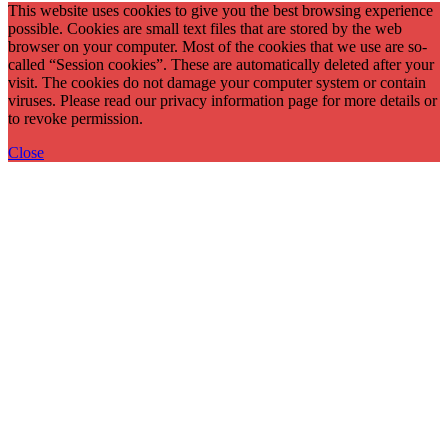
This website uses cookies to give you the best browsing experience
possible. Cookies are small text files that are stored by the web
browser on your computer. Most of the cookies that we use are so-
called “Session cookies”. These are automatically deleted after your
visit. The cookies do not damage your computer system or contain
viruses. Please read our privacy information page for more details or
to revoke permission.
Close