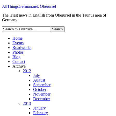
AllThingsGerman.net: Oberursel
The latest news in English from Oberursel in the Taunus area of
Germany.
Home
Events
Roadworks
Photos
Blog
Contact
Archive
2012
July
August
September
October
November
December
2013
January
February