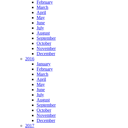
February
March
April
May
June
July
August
September
October
November
December
2016
January
February
March
April
May
June
July
August
September
October
November
December
2017