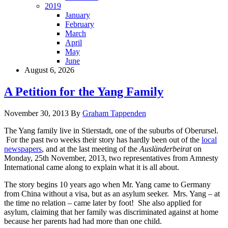
2019
January
February
March
April
May
June
August 6, 2026
A Petition for the Yang Family
November 30, 2013
By
Graham Tappenden
The Yang family live in Stierstadt, one of the suburbs of Oberursel.
For the past two weeks their story has hardly been out of the
local
newspapers
, and at the last meeting of the
Ausländerbeirat
on
Monday, 25th November, 2013, two representatives from Amnesty
International came along to explain what it is all about.
The story begins 10 years ago when Mr. Yang came to Germany
from China without a visa, but as an asylum seeker. Mrs. Yang – at
the time no relation – came later by foot! She also applied for
asylum, claiming that her family was discriminated against at home
because her parents had had more than one child.