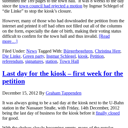
submitted the 189 pages to the town hall. It was 8 weeks to the day
since the
town council had rejected a motion
by Ingmar Schlegel of
“die Linke” to stop the kiosk’s closure.
However, many of those who had downloaded the petition from the
internet and printed it off had often not filled out all of the columns
on the form, especially the date of birth, making their voting status
difficult to confirm for the town hall and thus invalid.
[Read
more…]
Filed Under:
News
Tagged With:
Bürgerbegehren
,
Christina Herr
,
Die Linke
,
Green party
,
Ingmar Schlegel
,
kiosk
,
Petition
,
referendum
,
signatures
,
station
,
Town Hall
Last day for the kiosk – first week for the
petition
December 15, 2012
By
Graham Tappenden
It was always going to be a sad day at the kiosk next to the U-Bahn
station in the Nassauer Straße, with Friday, 14th December, 2012
being the last day of business for the kiosk before it
finally closed
for good.
With the shelves slowly becoming empty, many of the regular