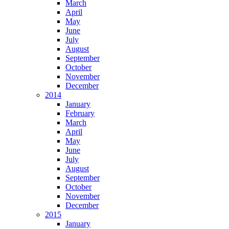
March
April
May
June
July
August
September
October
November
December
2014
January
February
March
April
May
June
July
August
September
October
November
December
2015
January