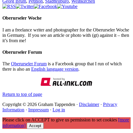
Georg Brum
,
Petition
,
Stadtteilbüro
,
Weißkirchen
Oberurseler Woche
I am a freelance writer and photographer for the Oberurseler Woche
in Germany. If you see an article or photo with (gt) against it – then
it’s from me!
Oberurseler Forum
The
Oberurseler Forum
is a Facebook group that I run of which
there is also an
English language version
.
Return to top of page
Copyright © 2026 Graham Tappenden ·
Disclaimer
·
Privacy
Information
·
Impressum
·
Log in
Please click on ACCEPT to give us permission to set cookies
[more
information]
Accept