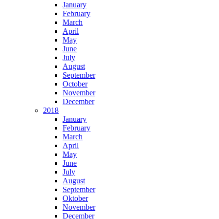
January
February
March
April
May
June
July
August
September
October
November
December
2018
January
February
March
April
May
June
July
August
September
Oktober
November
December