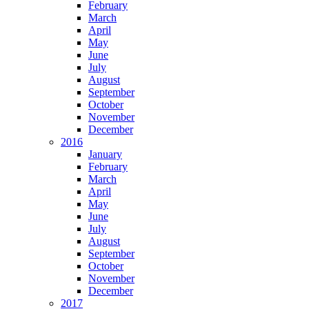
February
March
April
May
June
July
August
September
October
November
December
2016
January
February
March
April
May
June
July
August
September
October
November
December
2017