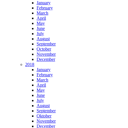
January
February
March
April
May
June
July
August
September
October
November
December
2018
January
February
March
April
May
June
July
August
September
Oktober
November
December