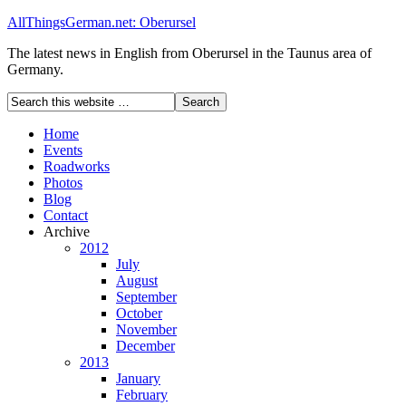
AllThingsGerman.net: Oberursel
The latest news in English from Oberursel in the Taunus area of
Germany.
Home
Events
Roadworks
Photos
Blog
Contact
Archive
2012
July
August
September
October
November
December
2013
January
February