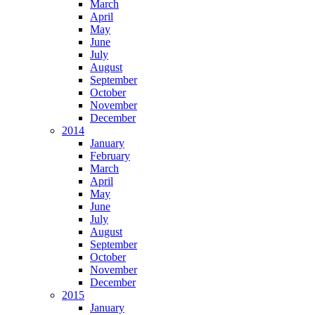
March
April
May
June
July
August
September
October
November
December
2014
January
February
March
April
May
June
July
August
September
October
November
December
2015
January