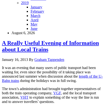
2019
January
February
March
April
May
June
August 6, 2026
A Really Useful Evening of Information
about Local Trains
January 16, 2013
By
Graham Tappenden
It was an evening that many users of public transport had been
waiting for, even since the possibility of it taking place was
announced last summer when discussion about the
length of the U-
Bahn trains
during the holidays was in full swing.
The town’s administration had brought together representatives of
both the train operating company,
VGF
, and the local transport
association,
VHT
to explain something of the way the line is run
and to answer travellers’ questions.