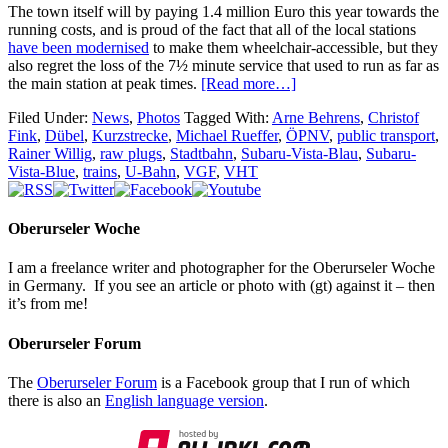
The town itself will by paying 1.4 million Euro this year towards the
running costs, and is proud of the fact that all of the local stations
have been modernised
to make them wheelchair-accessible, but they
also regret the loss of the 7½ minute service that used to run as far as
the main station at peak times.
[Read more…]
Filed Under:
News
,
Photos
Tagged With:
Arne Behrens
,
Christof
Fink
,
Dübel
,
Kurzstrecke
,
Michael Rueffer
,
ÖPNV
,
public transport
,
Rainer Willig
,
raw plugs
,
Stadtbahn
,
Subaru-Vista-Blau
,
Subaru-
Vista-Blue
,
trains
,
U-Bahn
,
VGF
,
VHT
Oberurseler Woche
I am a freelance writer and photographer for the Oberurseler Woche
in Germany. If you see an article or photo with (gt) against it – then
it’s from me!
Oberurseler Forum
The
Oberurseler Forum
is a Facebook group that I run of which
there is also an
English language version
.