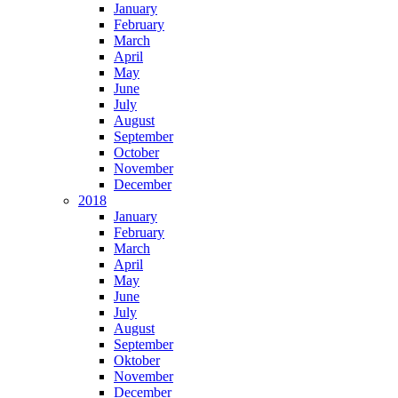
January
February
March
April
May
June
July
August
September
October
November
December
2018
January
February
March
April
May
June
July
August
September
Oktober
November
December