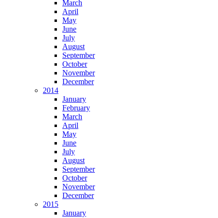
March
April
May
June
July
August
September
October
November
December
2014
January
February
March
April
May
June
July
August
September
October
November
December
2015
January