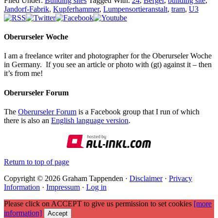
Filed Under:
Building sites
Tagged With:
24
,
Berger
,
building site
,
Jandorf-Fabrik
,
Kupferhammer
,
Lumpensortieranstalt
,
tram
,
U3
Oberurseler Woche
I am a freelance writer and photographer for the Oberurseler Woche
in Germany. If you see an article or photo with (gt) against it – then
it’s from me!
Oberurseler Forum
The
Oberurseler Forum
is a Facebook group that I run of which
there is also an
English language version
.
Return to top of page
Copyright © 2026 Graham Tappenden ·
Disclaimer
·
Privacy
Information
·
Impressum
·
Log in
Please click on ACCEPT to give us permission to set cookies
[more
information]
Accept