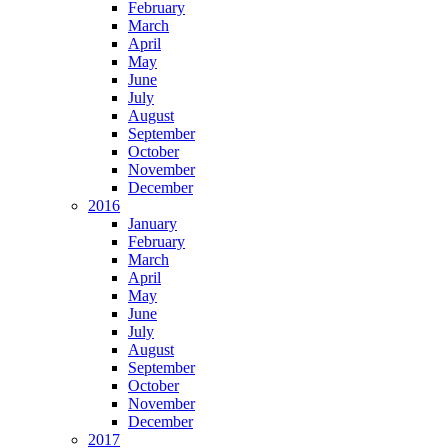
February
March
April
May
June
July
August
September
October
November
December
2016
January
February
March
April
May
June
July
August
September
October
November
December
2017