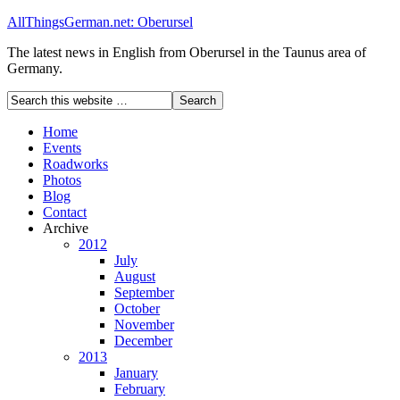
AllThingsGerman.net: Oberursel
The latest news in English from Oberursel in the Taunus area of
Germany.
Home
Events
Roadworks
Photos
Blog
Contact
Archive
2012
July
August
September
October
November
December
2013
January
February