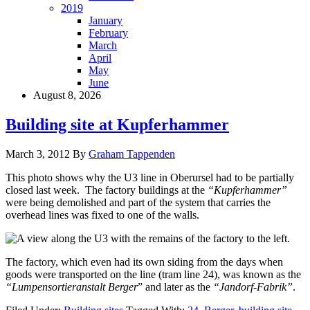
2019
January
February
March
April
May
June
August 8, 2026
Building site at Kupferhammer
March 3, 2012
By
Graham Tappenden
This photo shows why the U3 line in Oberursel had to be partially
closed last week. The factory buildings at the
“Kupferhammer”
were being demolished and part of the system that carries the
overhead lines was fixed to one of the walls.
The factory, which even had its own siding from the days when
goods were transported on the line (tram line 24), was known as the
“Lumpensortieranstalt Berger
” and later as the
“Jandorf-Fabrik”
.