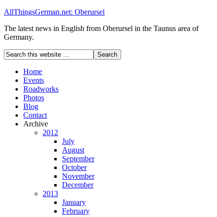
AllThingsGerman.net: Oberursel
The latest news in English from Oberursel in the Taunus area of
Germany.
Home
Events
Roadworks
Photos
Blog
Contact
Archive
2012
July
August
September
October
November
December
2013
January
February