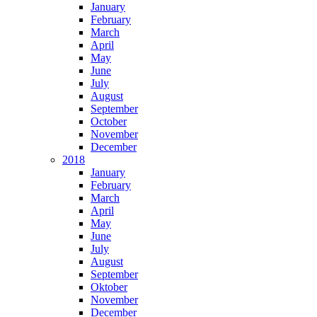
January
February
March
April
May
June
July
August
September
October
November
December
2018
January
February
March
April
May
June
July
August
September
Oktober
November
December