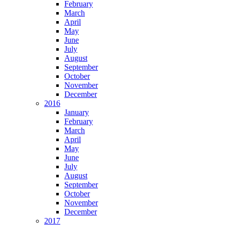
February
March
April
May
June
July
August
September
October
November
December
2016
January
February
March
April
May
June
July
August
September
October
November
December
2017