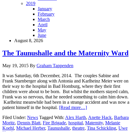
2019
January
February
March
April
May
June
August 8, 2026
The Taunushalle and the Maternity Ward
May 19, 2015
By
Graham Tappenden
It was Saturday, 6th December, 2014. The couples Sabine and
Frank Starnberger along with Antonia and Karlheinz Meier were on
their way to the hospital in Bad Homburg, where they their first
children were about to be born. But whilst the mothers stayed calm,
Frank was so nervous, that he needed something to calm him down.
Karlheinz meanwhile had been in a strange accident and was now a
patient himself in the hospital.
[Read more…]
Filed Under:
News
Tagged With:
Alex Harth
,
Anette Hack
,
Barbara
Moritz
,
Dennis Blatt
,
Fire Brigade
,
hospital
,
Maternity
,
Melanie
Koehl
,
Michael Herber
,
Taunushalle
,
theatre
,
Tina Schickling
,
Uwe