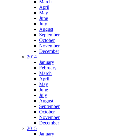
March
April
May
June
July
August
September
October
November
December
2014
January
February
March
April
May
June
July
August
September
October
November
December
2015
January