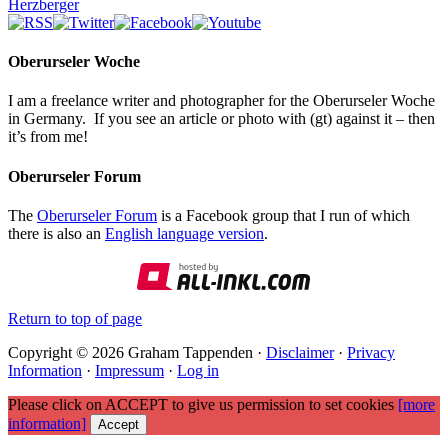
Herzberger
Oberurseler Woche
I am a freelance writer and photographer for the Oberurseler Woche
in Germany. If you see an article or photo with (gt) against it – then
it’s from me!
Oberurseler Forum
The
Oberurseler Forum
is a Facebook group that I run of which
there is also an
English language version
.
Return to top of page
Copyright © 2026 Graham Tappenden ·
Disclaimer
·
Privacy
Information
·
Impressum
·
Log in
Please click on ACCEPT to give us permission to set cookies
[more
information]
Accept