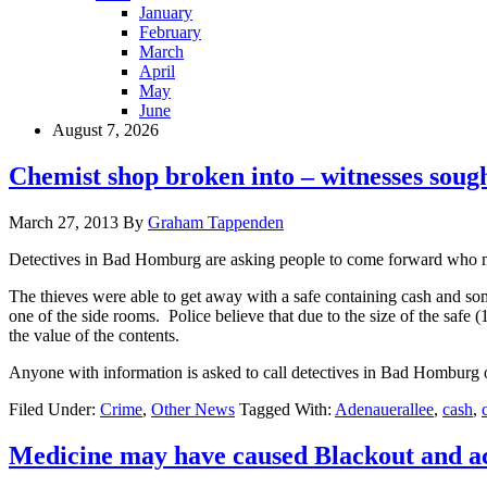
January
February
March
April
May
June
August 7, 2026
Chemist shop broken into – witnesses soug
March 27, 2013
By
Graham Tappenden
Detectives in Bad Homburg are asking people to come forward who ma
The thieves were able to get away with a safe containing cash and so
one of the side rooms. Police believe that due to the size of the saf
the value of the contents.
Anyone with information is asked to call detectives in Bad Homburg
Filed Under:
Crime
,
Other News
Tagged With:
Adenauerallee
,
cash
,
Medicine may have caused Blackout and a