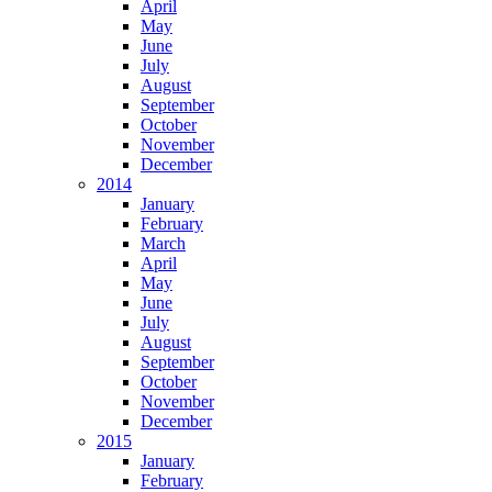
April
May
June
July
August
September
October
November
December
2014
January
February
March
April
May
June
July
August
September
October
November
December
2015
January
February