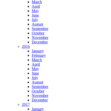
March
April
May
June
July
August
September
October
November
December
2016
January
February
March
April
May
June
July
August
September
October
November
December
2017
January