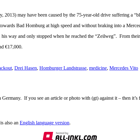
 2013) may have been caused by the 75-year-old drive suffering a “bl
 towards Bad Homburg at high speed and without braking into a Merced
 his way and only stopped when he reached the “Zeilweg”. From their h
und €17,000.
ackout
,
Drei Hasen
,
Homburger Landstrasse
,
medicine
,
Mercedes Vito
Germany. If you see an article or photo with (gt) against it – then it’s
is also an
English language version
.