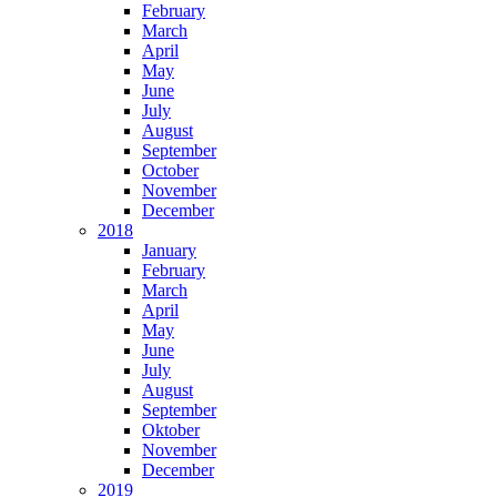
February
March
April
May
June
July
August
September
October
November
December
2018
January
February
March
April
May
June
July
August
September
Oktober
November
December
2019