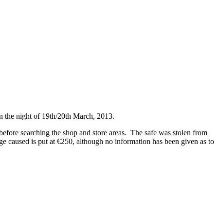
 the night of 19th/20th March, 2013.
before searching the shop and store areas. The safe was stolen from
ge caused is put at €250, although no information has been given as to