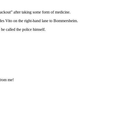
ackout” after taking some form of medicine.
es Vito on the right-hand lane to Bommersheim.
e called the police himself.
 from me!