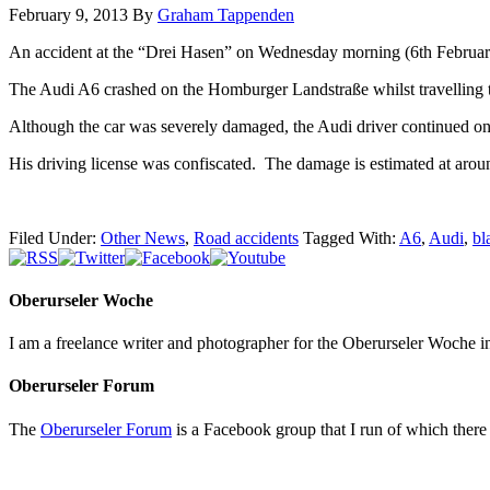
February 9, 2013
By
Graham Tappenden
An accident at the “Drei Hasen” on Wednesday morning (6th February,
The Audi A6 crashed on the Homburger Landstraße whilst travelling
Although the car was severely damaged, the Audi driver continued on
His driving license was confiscated. The damage is estimated at aro
Filed Under:
Other News
,
Road accidents
Tagged With:
A6
,
Audi
,
bl
Oberurseler Woche
I am a freelance writer and photographer for the Oberurseler Woche in 
Oberurseler Forum
The
Oberurseler Forum
is a Facebook group that I run of which there 