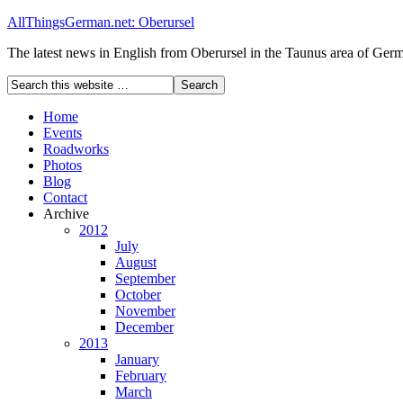
AllThingsGerman.net: Oberursel
The latest news in English from Oberursel in the Taunus area of Ger
Home
Events
Roadworks
Photos
Blog
Contact
Archive
2012
July
August
September
October
November
December
2013
January
February
March