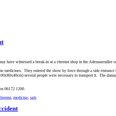
ht
y have witnessed a break-in at a chemist shop in the Adenauerallee on
me medicines. They entered the show by force through a side entrance 
e (100x80x40cm) several people were necessary to transport it. The dama
 on 06172 1200.
chemist
,
medicine
,
safe
ccident