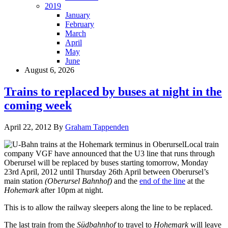
2019
January
February
March
April
May
June
August 6, 2026
Trains to replaced by buses at night in the
coming week
April 22, 2012
By
Graham Tappenden
Local train
company VGF have announced that the U3 line that runs through
Oberursel will be replaced by buses starting tomorrow, Monday
23rd April, 2012 until Thursday 26th April between Oberursel’s
main station
(Oberursel Bahnhof)
and the
end of the line
at the
Hohemark
after 10pm at night.
This is to allow the railway sleepers along the line to be replaced.
The last train from the
Südbahnhof
to travel to
Hohemark
will leave