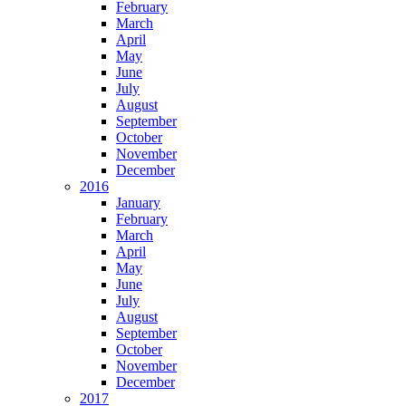
February
March
April
May
June
July
August
September
October
November
December
2016
January
February
March
April
May
June
July
August
September
October
November
December
2017