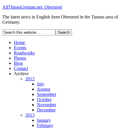
AllThingsGerman.net: Oberursel
The latest news in English from Oberursel in the Taunus area of
Germany.
Home
Events
Roadworks
Photos
Blog
Contact
Archive
2012
July
August
September
October
November
December
2013
January
February