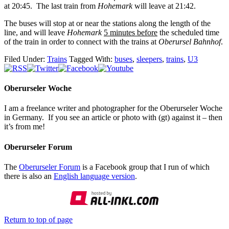
at 20:45. The last train from
Hohemark
will leave at 21:42.
The buses will stop at or near the stations along the length of the
line, and will leave
Hohemark
5 minutes before
the scheduled time
of the train in order to connect with the trains at
Oberursel Bahnhof
.
Filed Under:
Trains
Tagged With:
buses
,
sleepers
,
trains
,
U3
Oberurseler Woche
I am a freelance writer and photographer for the Oberurseler Woche
in Germany. If you see an article or photo with (gt) against it – then
it’s from me!
Oberurseler Forum
The
Oberurseler Forum
is a Facebook group that I run of which
there is also an
English language version
.
Return to top of page