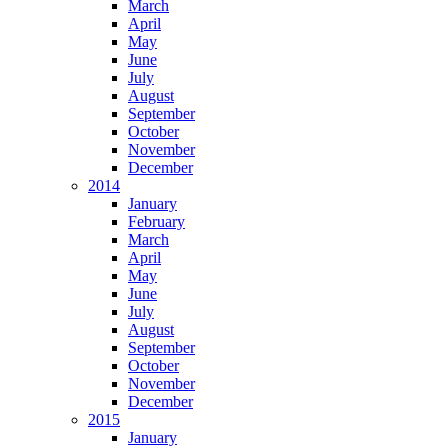
March
April
May
June
July
August
September
October
November
December
2014
January
February
March
April
May
June
July
August
September
October
November
December
2015
January