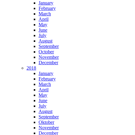
January
February
March
April
May
June
July
August
September
October
November
December
2018
January
February
March
April
May
June
July
August
September
Oktober
November
December