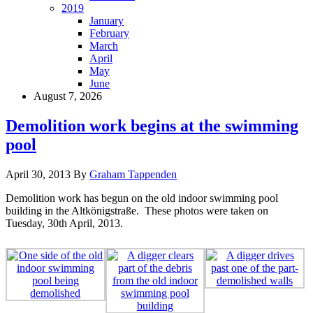
2019
January
February
March
April
May
June
August 7, 2026
Demolition work begins at the swimming
pool
April 30, 2013
By
Graham Tappenden
Demolition work has begun on the old indoor swimming pool
building in the Altkönigstraße. These photos were taken on
Tuesday, 30th April, 2013.