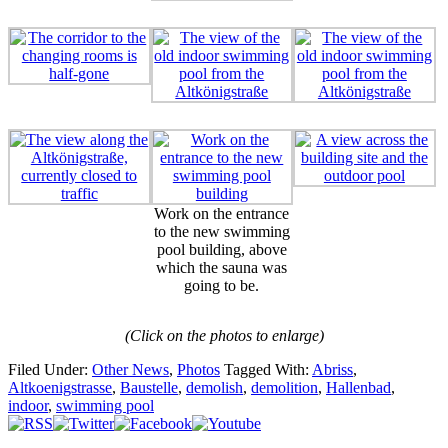
Work on the entrance
to the new swimming
pool building, above
which the sauna was
going to be.
(Click on the photos to enlarge)
Filed Under:
Other News
,
Photos
Tagged With:
Abriss
,
Altkoenigstrasse
,
Baustelle
,
demolish
,
demolition
,
Hallenbad
,
indoor
,
swimming pool