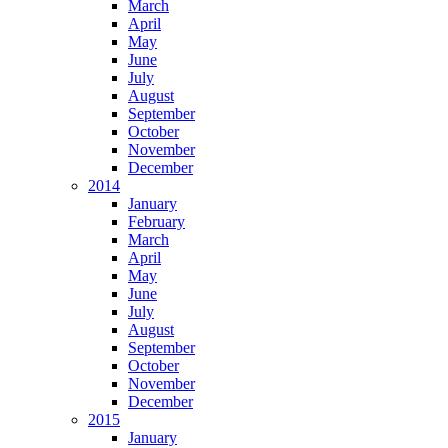
March
April
May
June
July
August
September
October
November
December
2014
January
February
March
April
May
June
July
August
September
October
November
December
2015
January