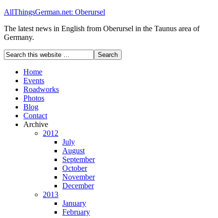
AllThingsGerman.net: Oberursel
The latest news in English from Oberursel in the Taunus area of
Germany.
Home
Events
Roadworks
Photos
Blog
Contact
Archive
2012
July
August
September
October
November
December
2013
January
February