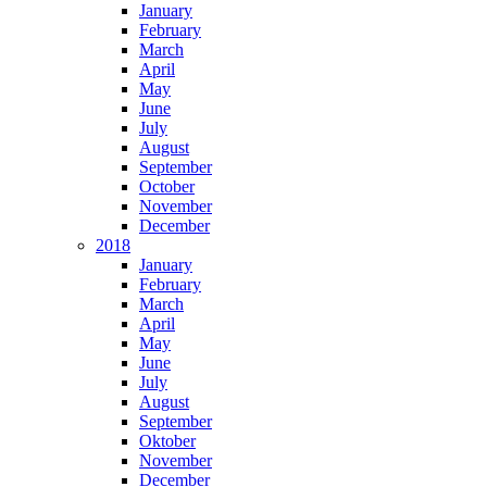
January
February
March
April
May
June
July
August
September
October
November
December
2018
January
February
March
April
May
June
July
August
September
Oktober
November
December