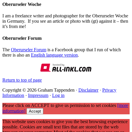
Oberurseler Woche
I am a freelance writer and photographer for the Oberurseler Woche
in Germany. If you see an article or photo with (gt) against it – then
it’s from me!
Oberurseler Forum
The
Oberurseler Forum
is a Facebook group that I run of which
there is also an
English language version
.
Return to top of page
Copyright © 2026 Graham Tappenden ·
Disclaimer
·
Privacy
Information
·
Impressum
·
Log in
Please click on ACCEPT to give us permission to set cookies
[more
information]
Accept
This website uses cookies to give you the best browsing experience
possible. Cookies are small text files that are stored by the web