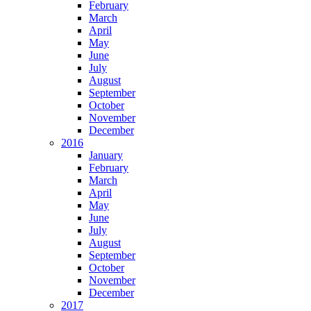
February
March
April
May
June
July
August
September
October
November
December
2016
January
February
March
April
May
June
July
August
September
October
November
December
2017