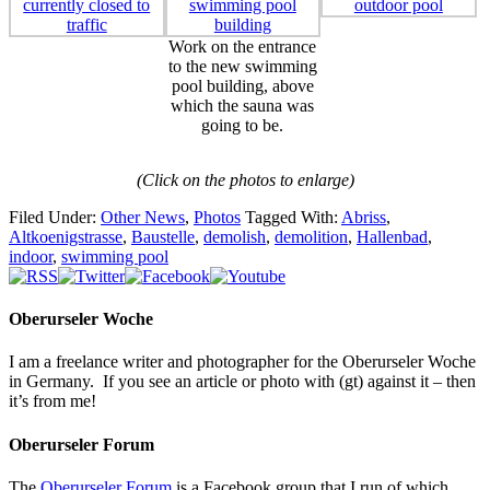
Work on the entrance
to the new swimming
pool building, above
which the sauna was
going to be.
(Click on the photos to enlarge)
Filed Under:
Other News
,
Photos
Tagged With:
Abriss
,
Altkoenigstrasse
,
Baustelle
,
demolish
,
demolition
,
Hallenbad
,
indoor
,
swimming pool
Oberurseler Woche
I am a freelance writer and photographer for the Oberurseler Woche
in Germany. If you see an article or photo with (gt) against it – then
it’s from me!
Oberurseler Forum
The
Oberurseler Forum
is a Facebook group that I run of which