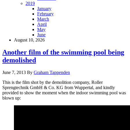
2019
January
February
March
April
May
June
August 10, 2026
Another film of the swimming pool being
demolished
June 7, 2013
By
Graham Tappenden
This is the film shot by the demolition company, Roller
Sprengtechnik GmbH & Co. KG from Wuppertal, and kindly
provided to show the moment when the indoor swimming pool was
blown up: