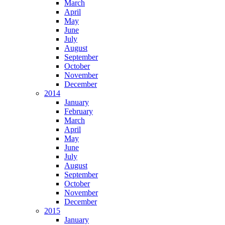
March
April
May
June
July
August
September
October
November
December
2014
January
February
March
April
May
June
July
August
September
October
November
December
2015
January