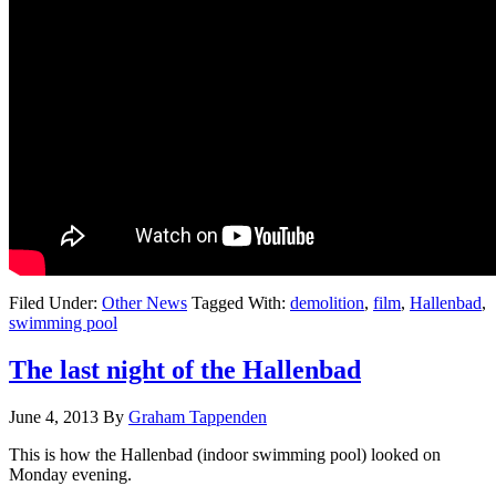
Filed Under:
Other News
Tagged With:
demolition
,
film
,
Hallenbad
,
swimming pool
The last night of the Hallenbad
June 4, 2013
By
Graham Tappenden
This is how the Hallenbad (indoor swimming pool) looked on
Monday evening.