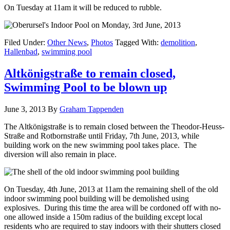
On Tuesday at 11am it will be reduced to rubble.
Filed Under:
Other News
,
Photos
Tagged With:
demolition
,
Hallenbad
,
swimming pool
Altkönigstraße to remain closed,
Swimming Pool to be blown up
June 3, 2013
By
Graham Tappenden
The Altkönigstraße is to remain closed between the Theodor-Heuss-
Straße and Rotbornstraße until Friday, 7th June, 2013, while
building work on the new swimming pool takes place. The
diversion will also remain in place.
On Tuesday, 4th June, 2013 at 11am the remaining shell of the old
indoor swimming pool building will be demolished using
explosives. During this time the area will be cordoned off with no-
one allowed inside a 150m radius of the building except local
residents who are required to stay indoors with their shutters closed