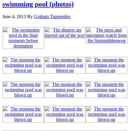
swimming pool (photos)
June 4, 2013
By
Graham Tappenden