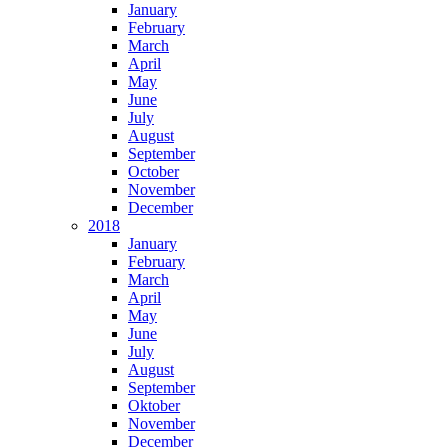
January
February
March
April
May
June
July
August
September
October
November
December
2018
January
February
March
April
May
June
July
August
September
Oktober
November
December