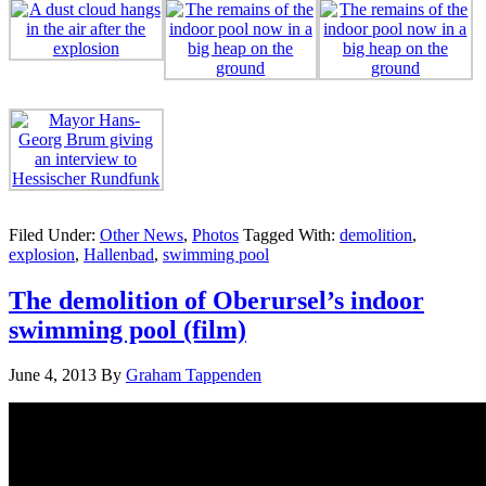
Filed Under:
Other News
,
Photos
Tagged With:
demolition
,
explosion
,
Hallenbad
,
swimming pool
The demolition of Oberursel’s indoor
swimming pool (film)
June 4, 2013
By
Graham Tappenden