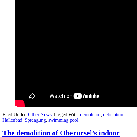
Filed Under:
Other News
Tagged With:
demolition
,
detonation
,
Hallenbad
,
Sprengung
,
swimming pool
The demolition of Oberursel’s indoor