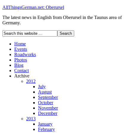
AllThingsGerman.net: Oberursel
The latest news in English from Oberursel in the Taunus area of
Germany.
Home
Events
Roadworks
Photos
Blog
Contact
Archive
2012
July
August
September
October
November
December
2013
January
February