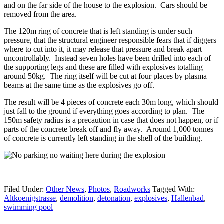
and on the far side of the house to the explosion. Cars should be
removed from the area.
The 120m ring of concrete that is left standing is under such
pressure, that the structural engineer responsible fears that if diggers
where to cut into it, it may release that pressure and break apart
uncontrollably. Instead seven holes have been drilled into each of
the supporting legs and these are filled with explosives totalling
around 50kg. The ring itself will be cut at four places by plasma
beams at the same time as the explosives go off.
The result will be 4 pieces of concrete each 30m long, which should
just fall to the ground if everything goes according to plan. The
150m safety radius is a precaution in case that does not happen, or if
parts of the concrete break off and fly away. Around 1,000 tonnes
of concrete is currently left standing in the shell of the building.
Filed Under:
Other News
,
Photos
,
Roadworks
Tagged With:
Altkoenigstrasse
,
demolition
,
detonation
,
explosives
,
Hallenbad
,
swimming pool