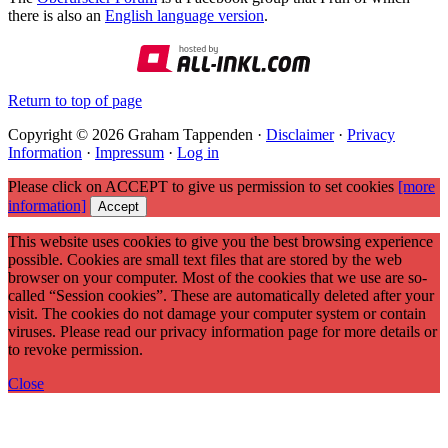
there is also an
English language version
.
Return to top of page
Copyright © 2026 Graham Tappenden ·
Disclaimer
·
Privacy
Information
·
Impressum
·
Log in
Please click on ACCEPT to give us permission to set cookies
[more
information]
Accept
This website uses cookies to give you the best browsing experience
possible. Cookies are small text files that are stored by the web
browser on your computer. Most of the cookies that we use are so-
called “Session cookies”. These are automatically deleted after your
visit. The cookies do not damage your computer system or contain
viruses. Please read our privacy information page for more details or
to revoke permission.
Close