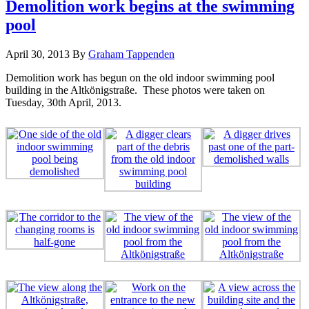
Demolition work begins at the swimming
pool
April 30, 2013
By
Graham Tappenden
Demolition work has begun on the old indoor swimming pool
building in the Altkönigstraße. These photos were taken on
Tuesday, 30th April, 2013.