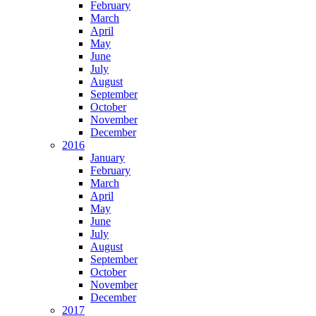
February
March
April
May
June
July
August
September
October
November
December
2016
January
February
March
April
May
June
July
August
September
October
November
December
2017