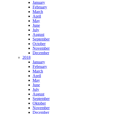
January
February
March
April
May
June
July
August
September
October
November
December
2018
January
February
March
April
May
June
July
August
September
Oktober
November
December