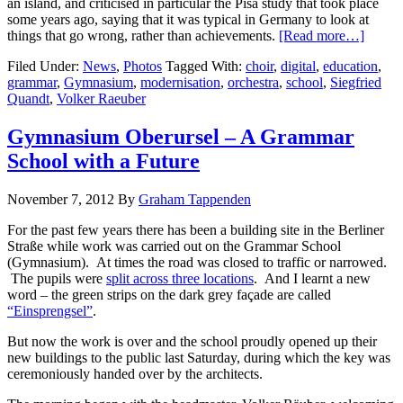
an island, and criticised in particular the Pisa study that took place
some years ago, saying that it was typical in Germany to look at
things that go wrong, rather than achievements.
[Read more…]
Filed Under:
News
,
Photos
Tagged With:
choir
,
digital
,
education
,
grammar
,
Gymnasium
,
modernisation
,
orchestra
,
school
,
Siegfried
Quandt
,
Volker Raeuber
Gymnasium Oberursel – A Grammar
School with a Future
November 7, 2012
By
Graham Tappenden
For the past few years there has been a building site in the Berliner
Straße while work was carried out on the Grammar School
(Gymnasium). At times the road was closed to traffic or narrowed.
The pupils were
split across three locations
. And I learnt a new
word – the green strips on the dark grey façade are called
“Einsprengsel”
.
But now the work is over and the school proudly opened up their
new buildings to the public last Saturday, during which the key was
ceremoniously handed over by the architects.