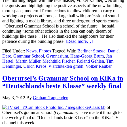
The morning began with the headmaster, Volker Räuber, welcoming
the guests and highlighting the positive aspects of the new buildings:
more space, modern IT connections to allow children to carry on
working on projects at home, a large hall with professional sound
and lighting, a media library, and three underground sports courts.
“Oberursel Grammar School is a school of the future”, he said,
continuing “some other schools in the area can only dream of
buildings like these”. He also thanked the neighbours for their
patience during the building phase.
[Read more…]
Filed Under:
News
,
Photos
Tagged With:
Berliner Strasse
,
Daniel
Dere
,
Grammar School
,
Gymnasium
,
Hans-Georg Brum
,
Jan
Hertel
,
Martin Müller
,
Mechthild Fischer
,
Roland Gehlen
,
Tim
Denninger
,
Ulrich Krebs
,
v-architekten gmbh
,
Volker Räuber
Oberursel’s Grammar School on KiKa in
“Deutschlands beste Klasse” weekly final
May 3, 2012
By
Graham Tappenden
Class 6b
of
Oberursel’s grammar school
(Gymnasium)
have made it through to
the weekly final of “Deutschlands beste Klasse” on the KiKa TV
channel this week.