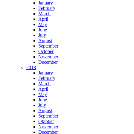
January
February
March
April
May
June
July
August
September
October
November
December
2018
January
February
March
April
May
June
July
August
September
Oktober
November
December