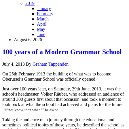
2019
January
February
March
April
May
June
August 6, 2026
100 years of a Modern Grammar School
July 4, 2013
By
Graham Tappenden
On 25th February 1913 the building of what was to become
Oberursel’s Grammar School was officially opened.
Just over 100 years later, on Saturday, 29th June, 2013, it was the
school’s headmaster, Volker Räuber, who addressed an audience of
around 300 guests first about that occasion, and took a moment to
look back at what the school had achieved and plans for the future.
“If not know, then when?” he asked.
Taking the audience on a journey through the educational and
sometimes political topics of those years, he described the school as