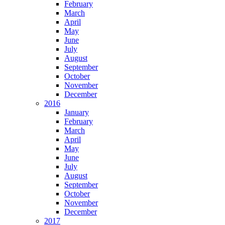
February
March
April
May
June
July
August
September
October
November
December
2016
January
February
March
April
May
June
July
August
September
October
November
December
2017