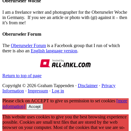
Oberurseler Woche
I am a freelance writer and photographer for the Oberurseler Woche
in Germany. If you see an article or photo with (gt) against it – then
it’s from me!
Oberurseler Forum
The
Oberurseler Forum
is a Facebook group that I run of which
there is also an
English language version
.
Return to top of page
Copyright © 2026 Graham Tappenden ·
Disclaimer
·
Privacy
Information
·
Impressum
·
Log in
Please click on ACCEPT to give us permission to set cookies
[more
information]
Accept
This website uses cookies to give you the best browsing experience
possible. Cookies are small text files that are stored by the web
browser on your computer. Most of the cookies that we use are so-