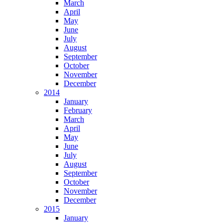
March
April
May
June
July
August
September
October
November
December
2014
January
February
March
April
May
June
July
August
September
October
November
December
2015
January