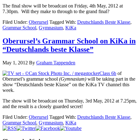
The final show will be broadcast on Friday, 4th May, 2012 at
7.30pm. Will they make to through to the grand final?
Filed Under:
Oberursel
Tagged With:
Deutschlands Beste Klasse
,
Grammar School
,
Gymnasium
,
KiKa
Oberursel’s Grammar School on KiKa in
“Deutschlands beste Klasse”
May 1, 2012
By
Graham Tappenden
Class 6b
of
Oberursel’s grammar school
(Gymnasium)
will be taking part in the
show “Deutschlands beste Klasse” on the KiKa TV channel this
week.
The show will be broadcast on Thursday, 3rd May, 2012 at 7.25pm,
and the result is a closely guarded secret!
Filed Under:
Oberursel
Tagged With:
Deutschlands Beste Klasse
,
Grammar School
,
Gymnasium
,
KiKa