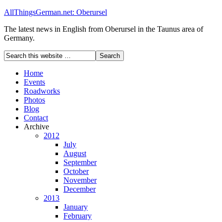
AllThingsGerman.net: Oberursel
The latest news in English from Oberursel in the Taunus area of
Germany.
Home
Events
Roadworks
Photos
Blog
Contact
Archive
2012
July
August
September
October
November
December
2013
January
February