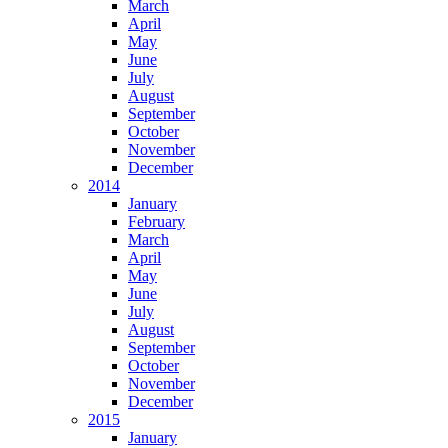
March
April
May
June
July
August
September
October
November
December
2014
January
February
March
April
May
June
July
August
September
October
November
December
2015
January