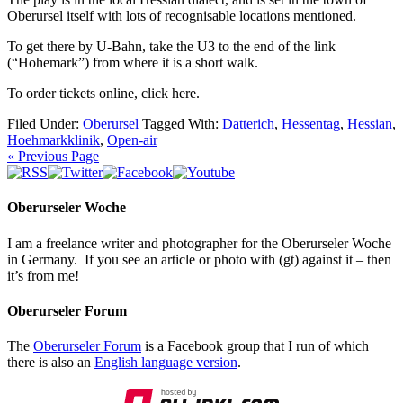
Oberursel itself with lots of recognisable locations mentioned.
To get there by U-Bahn, take the U3 to the end of the link
(“Hohemark”) from where it is a short walk.
To order tickets online,
click here
.
Filed Under:
Oberursel
Tagged With:
Datterich
,
Hessentag
,
Hessian
,
Hoehmarkklinik
,
Open-air
« Previous Page
Oberurseler Woche
I am a freelance writer and photographer for the Oberurseler Woche
in Germany. If you see an article or photo with (gt) against it – then
it’s from me!
Oberurseler Forum
The
Oberurseler Forum
is a Facebook group that I run of which
there is also an
English language version
.