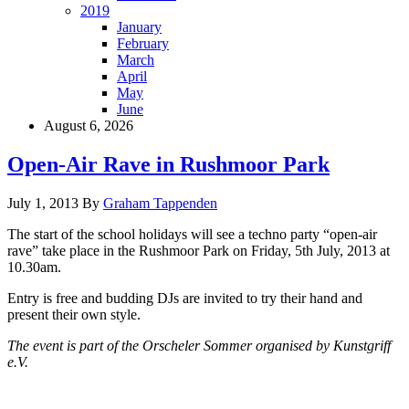
2019
January
February
March
April
May
June
August 6, 2026
Open-Air Rave in Rushmoor Park
July 1, 2013
By
Graham Tappenden
The start of the school holidays will see a techno party “open-air
rave” take place in the Rushmoor Park on Friday, 5th July, 2013 at
10.30am.
Entry is free and budding DJs are invited to try their hand and
present their own style.
The event is part of the Orscheler Sommer organised by Kunstgriff
e.V.