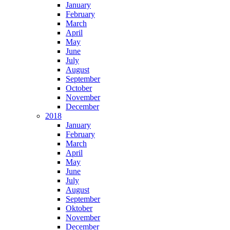
January
February
March
April
May
June
July
August
September
October
November
December
2018
January
February
March
April
May
June
July
August
September
Oktober
November
December