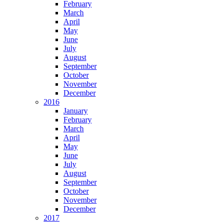
February
March
April
May
June
July
August
September
October
November
December
2016
January
February
March
April
May
June
July
August
September
October
November
December
2017