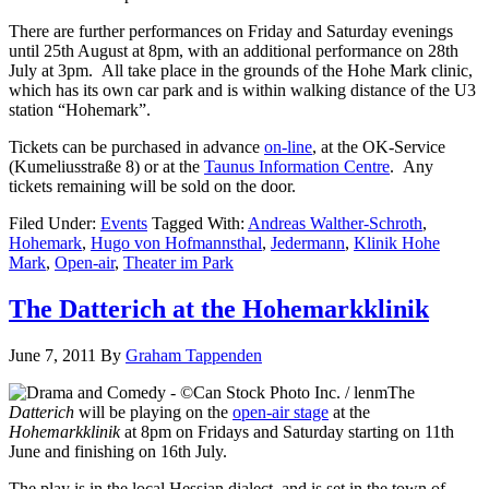
There are further performances on Friday and Saturday evenings
until 25th August at 8pm, with an additional performance on 28th
July at 3pm. All take place in the grounds of the Hohe Mark clinic,
which has its own car park and is within walking distance of the U3
station “Hohemark”.
Tickets can be purchased in advance
on-line
, at the OK-Service
(Kumeliusstraße 8) or at the
Taunus Information Centre
. Any
tickets remaining will be sold on the door.
Filed Under:
Events
Tagged With:
Andreas Walther-Schroth
,
Hohemark
,
Hugo von Hofmannsthal
,
Jedermann
,
Klinik Hohe
Mark
,
Open-air
,
Theater im Park
The Datterich at the Hohemarkklinik
June 7, 2011
By
Graham Tappenden
The
Datterich
will be playing on the
open-air stage
at the
Hohemarkklinik
at 8pm on Fridays and Saturday starting on 11th
June and finishing on 16th July.
The play is in the local Hessian dialect, and is set in the town of