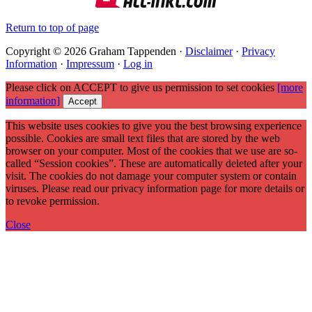
Return to top of page
Copyright © 2026 Graham Tappenden ·
Disclaimer
·
Privacy
Information
·
Impressum
·
Log in
Please click on ACCEPT to give us permission to set cookies
[more
information]
Accept
This website uses cookies to give you the best browsing experience
possible. Cookies are small text files that are stored by the web
browser on your computer. Most of the cookies that we use are so-
called “Session cookies”. These are automatically deleted after your
visit. The cookies do not damage your computer system or contain
viruses. Please read our privacy information page for more details or
to revoke permission.
Close