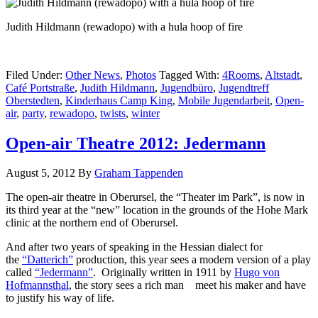
Judith Hildmann (rewadopo) with a hula hoop of fire
Filed Under:
Other News
,
Photos
Tagged With:
4Rooms
,
Altstadt
,
Café Portstraße
,
Judith Hildmann
,
Jugendbüro
,
Jugendtreff
Oberstedten
,
Kinderhaus Camp King
,
Mobile Jugendarbeit
,
Open-
air
,
party
,
rewadopo
,
twists
,
winter
Open-air Theatre 2012: Jedermann
August 5, 2012
By
Graham Tappenden
The open-air theatre in Oberursel, the “Theater im Park”, is now in
its third year at the “new” location in the grounds of the Hohe Mark
clinic at the northern end of Oberursel.
And after two years of speaking in the Hessian dialect for
the
“Datterich”
production, this year sees a modern version of a play
called
“Jedermann”
. Originally written in 1911 by
Hugo von
Hofmannsthal
, the story sees a rich man meet his maker and have
to justify his way of life.