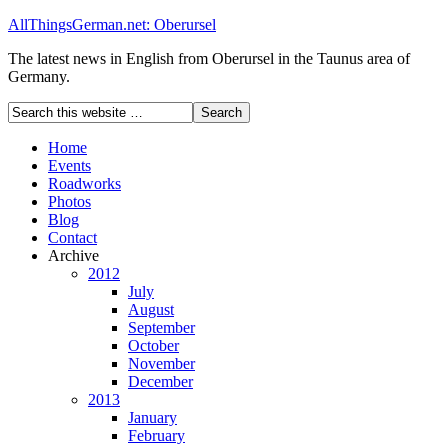
AllThingsGerman.net: Oberursel
The latest news in English from Oberursel in the Taunus area of
Germany.
Home
Events
Roadworks
Photos
Blog
Contact
Archive
2012
July
August
September
October
November
December
2013
January
February