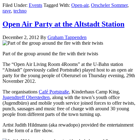
Filed Under:
Events
Tagged With:
Open-air
,
Orscheler Sommer
,
rave
,
techno
Open Air Party at the Altstadt Station
December 2, 2012
By
Graham Tappenden
Part of the group around the fire with their twists
The “Open Air Living Room 4Rooms” at the U-Bahn station
“Altstadt” (previously called Portstraße) played host to an open air
party for the young people of Oberursel on Thursday evening, 29th
November 2012.
The organisations
Café Portstraße
, Kinderhaus Camp King,
Jugendtreff Oberstedten
, along with the town’s youth office
(Jugendbüro) and mobile youth service joined forces to offer twists,
punch, sausages and music free of charge with around 30 young
people from different parts of the town turning up.
Artist Judith Hildmann (aka rewadopo) provided the entertainment
in the form of a fire show.