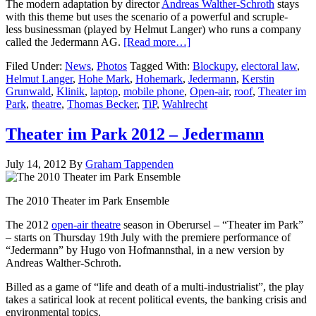
The modern adaptation by director
Andreas Walther-Schroth
stays
with this theme but uses the scenario of a powerful and scruple-
less businessman (played by Helmut Langer) who runs a company
called the Jedermann AG.
[Read more…]
Filed Under:
News
,
Photos
Tagged With:
Blockupy
,
electoral law
,
Helmut Langer
,
Hohe Mark
,
Hohemark
,
Jedermann
,
Kerstin
Grunwald
,
Klinik
,
laptop
,
mobile phone
,
Open-air
,
roof
,
Theater im
Park
,
theatre
,
Thomas Becker
,
TiP
,
Wahlrecht
Theater im Park 2012 – Jedermann
July 14, 2012
By
Graham Tappenden
The 2010 Theater im Park Ensemble
The 2012
open-air theatre
season in Oberursel – “Theater im Park”
– starts on Thursday 19th July with the premiere performance of
“Jedermann” by Hugo von Hofmannsthal, in a new version by
Andreas Walther-Schroth.
Billed as a game of “life and death of a multi-industrialist”, the play
takes a satirical look at recent political events, the banking crisis and
environmental topics.