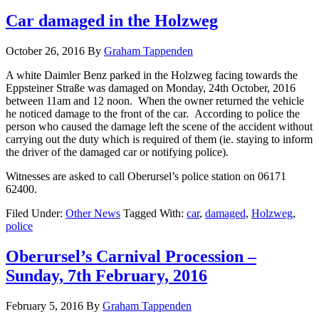
Car damaged in the Holzweg
October 26, 2016
By
Graham Tappenden
A white Daimler Benz parked in the Holzweg facing towards the
Eppsteiner Straße was damaged on Monday, 24th October, 2016
between 11am and 12 noon. When the owner returned the vehicle
he noticed damage to the front of the car. According to police the
person who caused the damage left the scene of the accident without
carrying out the duty which is required of them (ie. staying to inform
the driver of the damaged car or notifying police).
Witnesses are asked to call Oberursel’s police station on 06171
62400.
Filed Under:
Other News
Tagged With:
car
,
damaged
,
Holzweg
,
police
Oberursel’s Carnival Procession –
Sunday, 7th February, 2016
February 5, 2016
By
Graham Tappenden