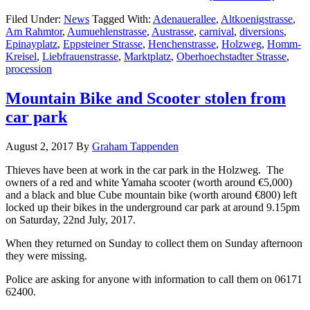
Filed Under:
News
Tagged With:
Adenauerallee
,
Altkoenigstrasse
,
Am Rahmtor
,
Aumuehlenstrasse
,
Austrasse
,
carnival
,
diversions
,
Epinayplatz
,
Eppsteiner Strasse
,
Henchenstrasse
,
Holzweg
,
Homm-
Kreisel
,
Liebfrauenstrasse
,
Marktplatz
,
Oberhoechstadter Strasse
,
procession
Mountain Bike and Scooter stolen from
car park
August 2, 2017
By
Graham Tappenden
Thieves have been at work in the car park in the Holzweg. The
owners of a red and white Yamaha scooter (worth around €5,000)
and a black and blue Cube mountain bike (worth around €800) left
locked up their bikes in the underground car park at around 9.15pm
on Saturday, 22nd July, 2017.
When they returned on Sunday to collect them on Sunday afternoon
they were missing.
Police are asking for anyone with information to call them on 06171
62400.