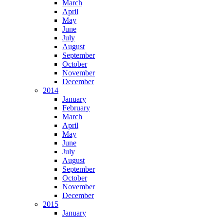
March
April
May
June
July
August
September
October
November
December
2014
January
February
March
April
May
June
July
August
September
October
November
December
2015
January