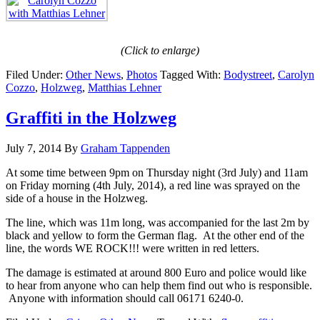
(Click to enlarge)
Filed Under:
Other News
,
Photos
Tagged With:
Bodystreet
,
Carolyn
Cozzo
,
Holzweg
,
Matthias Lehner
Graffiti in the Holzweg
July 7, 2014
By
Graham Tappenden
At some time between 9pm on Thursday night (3rd July) and 11am
on Friday morning (4th July, 2014), a red line was sprayed on the
side of a house in the Holzweg.
The line, which was 11m long, was accompanied for the last 2m by
black and yellow to form the German flag. At the other end of the
line, the words WE ROCK!!! were written in red letters.
The damage is estimated at around 800 Euro and police would like
to hear from anyone who can help them find out who is responsible.
Anyone with information should call 06171 6240-0.