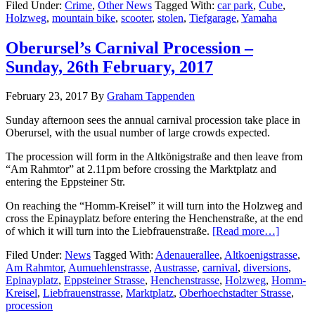
Filed Under:
Crime
,
Other News
Tagged With:
car park
,
Cube
,
Holzweg
,
mountain bike
,
scooter
,
stolen
,
Tiefgarage
,
Yamaha
Oberursel’s Carnival Procession –
Sunday, 26th February, 2017
February 23, 2017
By
Graham Tappenden
Sunday afternoon sees the annual carnival procession take place in
Oberursel, with the usual number of large crowds expected.
The procession will form in the Altkönigstraße and then leave from
“Am Rahmtor” at 2.11pm before crossing the Marktplatz and
entering the Eppsteiner Str.
On reaching the “Homm-Kreisel” it will turn into the Holzweg and
cross the Epinayplatz before entering the Henchenstraße, at the end
of which it will turn into the Liebfrauenstraße.
[Read more…]
Filed Under:
News
Tagged With:
Adenauerallee
,
Altkoenigstrasse
,
Am Rahmtor
,
Aumuehlenstrasse
,
Austrasse
,
carnival
,
diversions
,
Epinayplatz
,
Eppsteiner Strasse
,
Henchenstrasse
,
Holzweg
,
Homm-
Kreisel
,
Liebfrauenstrasse
,
Marktplatz
,
Oberhoechstadter Strasse
,
procession