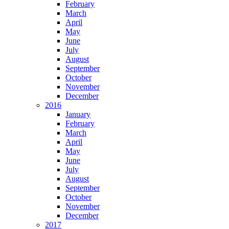
February
March
April
May
June
July
August
September
October
November
December
2016
January
February
March
April
May
June
July
August
September
October
November
December
2017