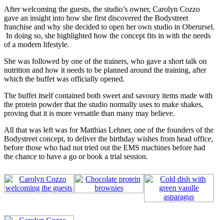
After welcoming the guests, the studio’s owner, Carolyn Cozzo
gave an insight into how she first discovered the Bodystreet
franchise and why she decided to open her own studio in Oberursel.
In doing so, she highlighted how the concept fits in with the needs
of a modern lifestyle.
She was followed by one of the trainers, who gave a short talk on
nutrition and how it needs to be planned around the training, after
which the buffet was officially opened.
The buffet itself contained both sweet and savoury items made with
the protein powder that the studio normally uses to make shakes,
proving that it is more versatile than many may believe.
All that was left was for Matthias Lehner, one of the founders of the
Bodystreet concept, to deliver the birthday wishes from head office,
before those who had not tried out the EMS machines before had
the chance to have a go or book a trial session.