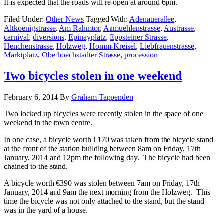
It is expected that the roads will re-open at around 6pm.
Filed Under:
Other News
Tagged With:
Adenauerallee
,
Altkoenigstrasse
,
Am Rahmtor
,
Aumuehlenstrasse
,
Austrasse
,
carnival
,
diversions
,
Epinayplatz
,
Eppsteiner Strasse
,
Henchenstrasse
,
Holzweg
,
Homm-Kreisel
,
Liebfrauenstrasse
,
Marktplatz
,
Oberhoechstadter Strasse
,
procession
Two bicycles stolen in one weekend
February 6, 2014
By
Graham Tappenden
Two locked up bicycles were recently stolen in the space of one
weekend in the town centre.
In one case, a bicycle worth €170 was taken from the bicycle stand
at the front of the station building between 8am on Friday, 17th
January, 2014 and 12pm the following day. The bicycle had been
chained to the stand.
A bicycle worth €390 was stolen between 7am on Friday, 17th
January, 2014 and 9am the next morning from the Holzweg. This
time the bicycle was not only attached to the stand, but the stand
was in the yard of a house.