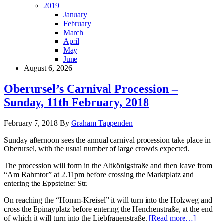
2019
January
February
March
April
May
June
August 6, 2026
Oberursel’s Carnival Procession –
Sunday, 11th February, 2018
February 7, 2018
By
Graham Tappenden
Sunday afternoon sees the annual carnival procession take place in
Oberursel, with the usual number of large crowds expected.
The procession will form in the Altkönigstraße and then leave from
“Am Rahmtor” at 2.11pm before crossing the Marktplatz and
entering the Eppsteiner Str.
On reaching the “Homm-Kreisel” it will turn into the Holzweg and
cross the Epinayplatz before entering the Henchenstraße, at the end
of which it will turn into the Liebfrauenstraße.
[Read more…]