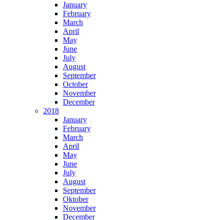
January
February
March
April
May
June
July
August
September
October
November
December
2018
January
February
March
April
May
June
July
August
September
Oktober
November
December