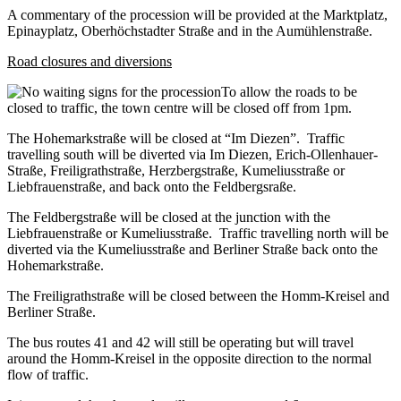
A commentary of the procession will be provided at the Marktplatz,
Epinayplatz, Oberhöchstadter Straße and in the Aumühlenstraße.
Road closures and diversions
To allow the roads to be
closed to traffic, the town centre will be closed off from 1pm.
The Hohemarkstraße will be closed at “Im Diezen”. Traffic
travelling south will be diverted via Im Diezen, Erich-Ollenhauer-
Straße, Freiligrathstraße, Herzbergstraße, Kumeliusstraße or
Liebfrauenstraße, and back onto the Feldbergsraße.
The Feldbergstraße will be closed at the junction with the
Liebfrauenstraße or Kumeliusstraße. Traffic travelling north will be
diverted via the Kumeliusstraße and Berliner Straße back onto the
Hohemarkstraße.
The Freiligrathstraße will be closed between the Homm-Kreisel and
Berliner Straße.
The bus routes 41 and 42 will still be operating but will travel
around the Homm-Kreisel in the opposite direction to the normal
flow of traffic.