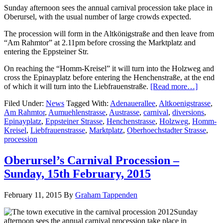
Sunday afternoon sees the annual carnival procession take place in
Oberursel, with the usual number of large crowds expected.
The procession will form in the Altkönigstraße and then leave from
“Am Rahmtor” at 2.11pm before crossing the Marktplatz and
entering the Eppsteiner Str.
On reaching the “Homm-Kreisel” it will turn into the Holzweg and
cross the Epinayplatz before entering the Henchenstraße, at the end
of which it will turn into the Liebfrauenstraße.
[Read more…]
Filed Under:
News
Tagged With:
Adenauerallee
,
Altkoenigstrasse
,
Am Rahmtor
,
Aumuehlenstrasse
,
Austrasse
,
carnival
,
diversions
,
Epinayplatz
,
Eppsteiner Strasse
,
Henchenstrasse
,
Holzweg
,
Homm-
Kreisel
,
Liebfrauenstrasse
,
Marktplatz
,
Oberhoechstadter Strasse
,
procession
Oberursel’s Carnival Procession –
Sunday, 15th February, 2015
February 11, 2015
By
Graham Tappenden
Sunday
afternoon sees the annual carnival procession take place in