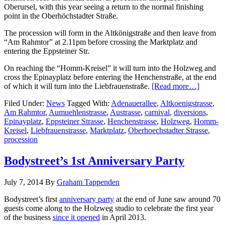
Oberursel, with this year seeing a return to the normal finishing
point in the Oberhöchstadter Straße.
The procession will form in the Altkönigstraße and then leave from
“Am Rahmtor” at 2.11pm before crossing the Marktplatz and
entering the Eppsteiner Str.
On reaching the “Homm-Kreisel” it will turn into the Holzweg and
cross the Epinayplatz before entering the Henchenstraße, at the end
of which it will turn into the Liebfrauenstraße.
[Read more…]
Filed Under:
News
Tagged With:
Adenauerallee
,
Altkoenigstrasse
,
Am Rahmtor
,
Aumuehlenstrasse
,
Austrasse
,
carnival
,
diversions
,
Epinayplatz
,
Eppsteiner Strasse
,
Henchenstrasse
,
Holzweg
,
Homm-
Kreisel
,
Liebfrauenstrasse
,
Marktplatz
,
Oberhoechstadter Strasse
,
procession
Bodystreet’s 1st Anniversary Party
July 7, 2014
By
Graham Tappenden
Bodystreet’s first
anniversary party
at the end of June saw around 70
guests come along to the Holzweg studio to celebrate the first year
of the business
since it opened
in April 2013.