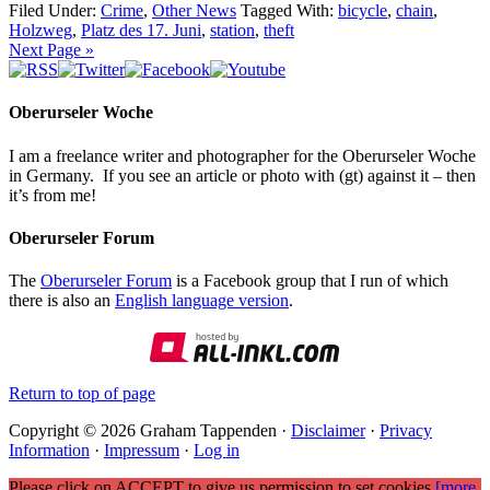
Filed Under:
Crime
,
Other News
Tagged With:
bicycle
,
chain
,
Holzweg
,
Platz des 17. Juni
,
station
,
theft
Next Page »
Oberurseler Woche
I am a freelance writer and photographer for the Oberurseler Woche
in Germany. If you see an article or photo with (gt) against it – then
it’s from me!
Oberurseler Forum
The
Oberurseler Forum
is a Facebook group that I run of which
there is also an
English language version
.
Return to top of page
Copyright © 2026 Graham Tappenden ·
Disclaimer
·
Privacy
Information
·
Impressum
·
Log in
Please click on ACCEPT to give us permission to set cookies
[more