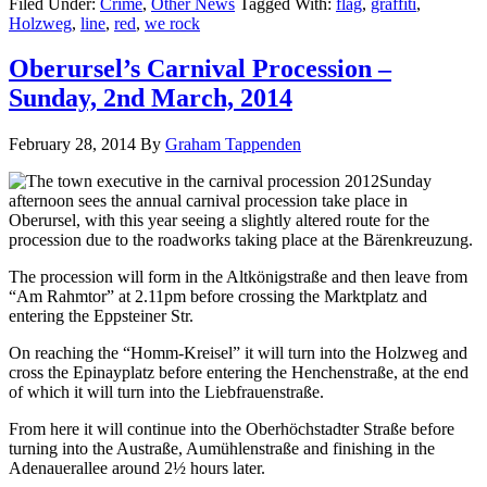
Filed Under:
Crime
,
Other News
Tagged With:
flag
,
graffiti
,
Holzweg
,
line
,
red
,
we rock
Oberursel’s Carnival Procession –
Sunday, 2nd March, 2014
February 28, 2014
By
Graham Tappenden
Sunday
afternoon sees the annual carnival procession take place in
Oberursel, with this year seeing a slightly altered route for the
procession due to the roadworks taking place at the Bärenkreuzung.
The procession will form in the Altkönigstraße and then leave from
“Am Rahmtor” at 2.11pm before crossing the Marktplatz and
entering the Eppsteiner Str.
On reaching the “Homm-Kreisel” it will turn into the Holzweg and
cross the Epinayplatz before entering the Henchenstraße, at the end
of which it will turn into the Liebfrauenstraße.
From here it will continue into the Oberhöchstadter Straße before
turning into the Austraße, Aumühlenstraße and finishing in the
Adenauerallee around 2½ hours later.