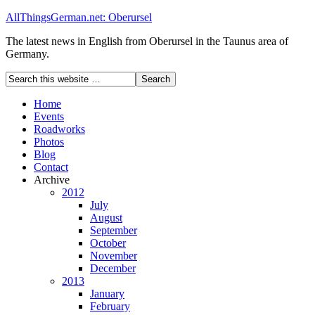
AllThingsGerman.net: Oberursel
The latest news in English from Oberursel in the Taunus area of
Germany.
Home
Events
Roadworks
Photos
Blog
Contact
Archive
2012
July
August
September
October
November
December
2013
January
February