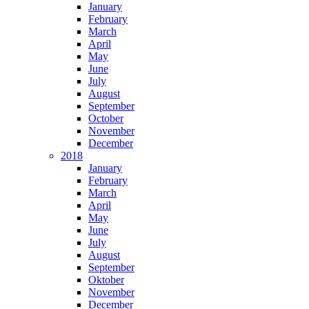
January
February
March
April
May
June
July
August
September
October
November
December
2018
January
February
March
April
May
June
July
August
September
Oktober
November
December