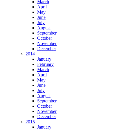
March
April
May
June
July
August
September
October
November
December
2014
January
February
March
April
May
June
July
August
September
October
November
December
2015
January