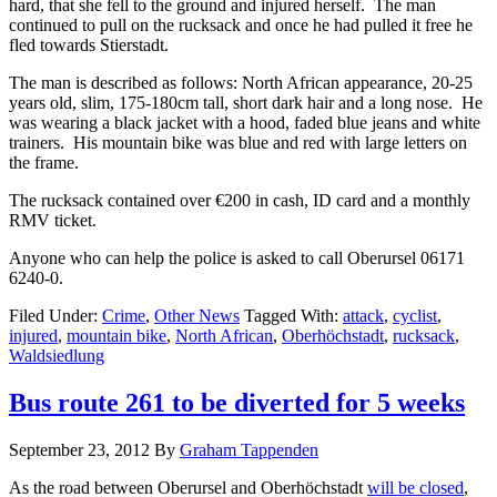
hard, that she fell to the ground and injured herself. The man
continued to pull on the rucksack and once he had pulled it free he
fled towards Stierstadt.
The man is described as follows: North African appearance, 20-25
years old, slim, 175-180cm tall, short dark hair and a long nose. He
was wearing a black jacket with a hood, faded blue jeans and white
trainers. His mountain bike was blue and red with large letters on
the frame.
The rucksack contained over €200 in cash, ID card and a monthly
RMV ticket.
Anyone who can help the police is asked to call Oberursel 06171
6240-0.
Filed Under:
Crime
,
Other News
Tagged With:
attack
,
cyclist
,
injured
,
mountain bike
,
North African
,
Oberhöchstadt
,
rucksack
,
Waldsiedlung
Bus route 261 to be diverted for 5 weeks
September 23, 2012
By
Graham Tappenden
As the road between Oberursel and Oberhöchstadt
will be closed
,