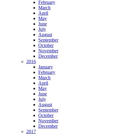
February
March
April
May
June
July
August
September
October
November
December
2016
January
February
March
April
May
June
July
August
September
October
November
December
2017