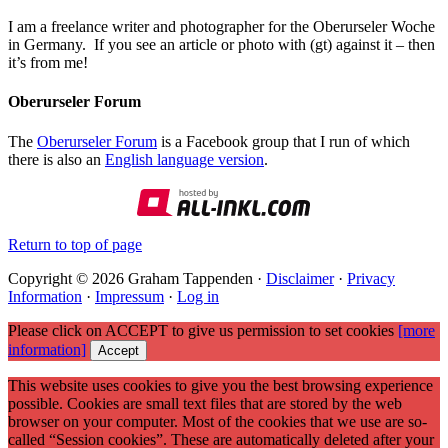
I am a freelance writer and photographer for the Oberurseler Woche
in Germany. If you see an article or photo with (gt) against it – then
it’s from me!
Oberurseler Forum
The
Oberurseler Forum
is a Facebook group that I run of which
there is also an
English language version
.
Return to top of page
Copyright © 2026 Graham Tappenden ·
Disclaimer
·
Privacy
Information
·
Impressum
·
Log in
Please click on ACCEPT to give us permission to set cookies
[more
information]
Accept
This website uses cookies to give you the best browsing experience
possible. Cookies are small text files that are stored by the web
browser on your computer. Most of the cookies that we use are so-
called “Session cookies”. These are automatically deleted after your