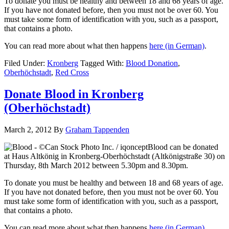
To donate you must be healthy and between 18 and 68 years of age.
If you have not donated before, then you must not be over 60. You
must take some form of identification with you, such as a passport,
that contains a photo.
You can read more about what then happens
here
(in German)
.
Filed Under:
Kronberg
Tagged With:
Blood Donation
,
Oberhöchstadt
,
Red Cross
Donate Blood in Kronberg
(Oberhöchstadt)
March 2, 2012
By
Graham Tappenden
Blood can be donated
at Haus Altkönig in Kronberg-Oberhöchstadt (Altkönigstraße 30) on
Thursday, 8th March 2012 between 5.30pm and 8.30pm.
To donate you must be healthy and between 18 and 68 years of age.
If you have not donated before, then you must not be over 60. You
must take some form of identification with you, such as a passport,
that contains a photo.
You can read more about what then happens
here
(in German)
.