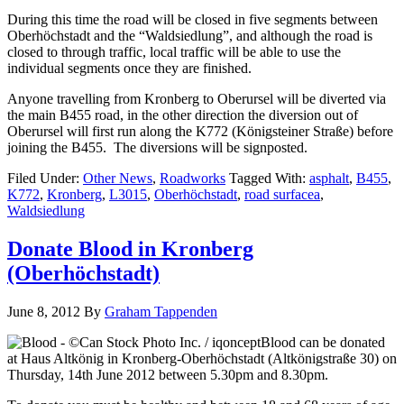
During this time the road will be closed in five segments between
Oberhöchstadt and the “Waldsiedlung”, and although the road is
closed to through traffic, local traffic will be able to use the
individual segments once they are finished.
Anyone travelling from Kronberg to Oberursel will be diverted via
the main B455 road, in the other direction the diversion out of
Oberursel will first run along the K772 (Königsteiner Straße) before
joining the B455. The diversions will be signposted.
Filed Under:
Other News
,
Roadworks
Tagged With:
asphalt
,
B455
,
K772
,
Kronberg
,
L3015
,
Oberhöchstadt
,
road surfacea
,
Waldsiedlung
Donate Blood in Kronberg
(Oberhöchstadt)
June 8, 2012
By
Graham Tappenden
Blood can be donated
at Haus Altkönig in Kronberg-Oberhöchstadt (Altkönigstraße 30) on
Thursday, 14th June 2012 between 5.30pm and 8.30pm.