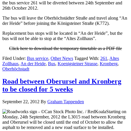
the bus service 261 will be diverted between 24th September and
26th October 2012.
The bus will leave the Oberhöchstädter Straße and travel along “An
der Heide” before joining the Königsteiner Straße (K772).
Replacement bus stops will be located in “An der Heide”, but the
bus will not be able to stop at the “Altes Zollhaus”.
Click here to download the temporary timetable as a PDF file
Filed Under:
Bus service
,
Other News
Tagged With:
261
,
Altes
Zollhaus
,
An der Heide
,
Bus
,
Koenigsteiner Strasse
,
Kronberg
,
Oberhöchstadt
Road between Oberursel and Kronberg
to be closed for 5 weeks
September 22, 2012
By
Graham Tappenden
Starting on
Monday, 24th September, 2012 the L3015 road between Kronberg
and Oberursel will be closed until the end of October to allow the
asphalt to be removed and a new road surface to be installed.