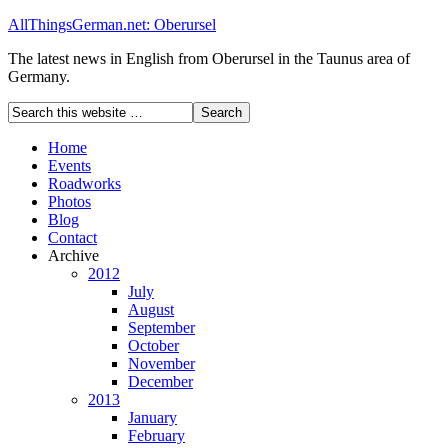
AllThingsGerman.net: Oberursel
The latest news in English from Oberursel in the Taunus area of
Germany.
Home
Events
Roadworks
Photos
Blog
Contact
Archive
2012
July
August
September
October
November
December
2013
January
February