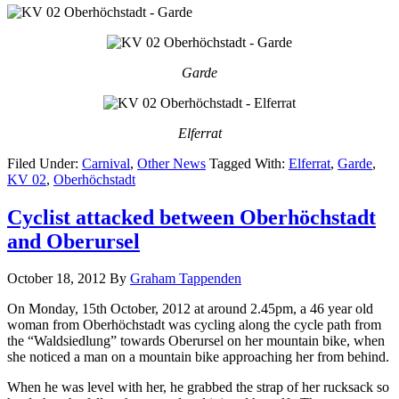
Garde
Elferrat
Filed Under:
Carnival
,
Other News
Tagged With:
Elferrat
,
Garde
,
KV 02
,
Oberhöchstadt
Cyclist attacked between Oberhöchstadt
and Oberursel
October 18, 2012
By
Graham Tappenden
On Monday, 15th October, 2012 at around 2.45pm, a 46 year old
woman from Oberhöchstadt was cycling along the cycle path from
the “Waldsiedlung” towards Oberursel on her mountain bike, when
she noticed a man on a mountain bike approaching her from behind.
When he was level with her, he grabbed the strap of her rucksack so