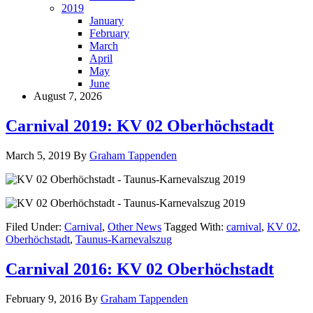
2019
January
February
March
April
May
June
August 7, 2026
Carnival 2019: KV 02 Oberhöchstadt
March 5, 2019
By
Graham Tappenden
Filed Under:
Carnival
,
Other News
Tagged With:
carnival
,
KV 02
,
Oberhöchstadt
,
Taunus-Karnevalszug
Carnival 2016: KV 02 Oberhöchstadt
February 9, 2016
By
Graham Tappenden