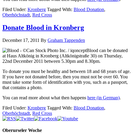
Filed Under:
Kronberg
Tagged With:
Blood Donation
,
Oberhöchstadt
,
Red Cross
Donate Blood in Kronberg
December 17, 2011
By
Graham Tappenden
Blood can be donated
at Haus Altkönig in Kronberg (Altkönigstraße 30) on Thursday,
22nd December 2011 between 5.30pm and 8.30pm.
To donate you must be healthy and between 18 and 68 years of age.
If you have not donated before, then you must not be over 60. You
must take some form of identification with you, such as a passport,
that contains a photo.
You can read more about what then happens
here
(in German)
.
Filed Under:
Kronberg
Tagged With:
Blood Donation
,
Oberhöchstadt
,
Red Cross
Oberurseler Woche