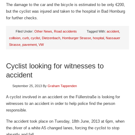
The damage to the car and the bicycle is estimated to be only €200,
but the cyclist was injured and taken to the hospital in Bad Homburg
for further checks.
Filed Under:
Other News
,
Road accidents
Tagged With:
accident
,
collision
,
curb
,
cyclist
,
Dietzenbach
,
Homburger Strasse
,
hospital
,
Nassauer
Strasse
,
pavement
,
VW
Cyclist looking for witnesses to
accident
September 25, 2013
By
Graham Tappenden
A cyclist involved in an accident on the Füllerstraße is looking for
witnesses to an accident in order to help police find the person
responsible.
The accident took place on Tuesday, 18th June, 2013 at 6pm, when
the driver of a white A5 changed lanes, forcing the cyclist to stop
abruptly and fall.