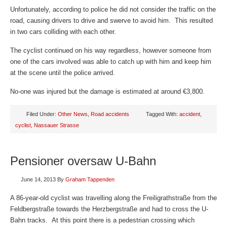
Unfortunately, according to police he did not consider the traffic on the
road, causing drivers to drive and swerve to avoid him. This resulted
in two cars colliding with each other.
The cyclist continued on his way regardless, however someone from
one of the cars involved was able to catch up with him and keep him
at the scene until the police arrived.
No-one was injured but the damage is estimated at around €3,800.
Filed Under:
Other News
,
Road accidents
Tagged With:
accident
,
cyclist
,
Nassauer Strasse
Pensioner oversaw U-Bahn
June 14, 2013
By
Graham Tappenden
A 86-year-old cyclist was travelling along the Freiligrathstraße from the
Feldbergstraße towards the Herzbergstraße and had to cross the U-
Bahn tracks. At this point there is a pedestrian crossing which