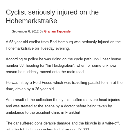
Cyclist seriously injured on the
Hohemarkstraße
September 6, 2012
By
Graham Tappenden
A 68 year old cyclist from Bad Homburg was seriously injured on the
Hohemarkstraße on Tuesday evening.
According to police he was riding on the cycle path uphill near house
number 83, heading for “Im Heidegraben”, when for some unknown
reason he suddenly moved onto the main road.
He was hit by a Ford Focus which was travelling parallel to him at the
time, driven by a 26 year old.
As a result of the collection the cyclist suffered severe head injuries
and was treated at the scene by a doctor before being taken by
ambulance to the accident clinic in Frankfurt.
The car suffered considerable damage and the bicycle is a write-off,
with the total damage estimated at around €7,000.