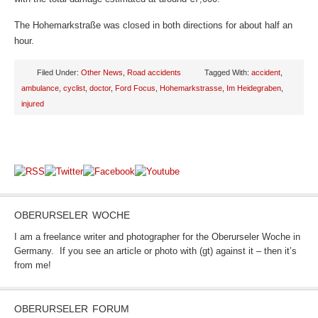
The Hohemarkstraße was closed in both directions for about half an
hour.
Filed Under:
Other News
,
Road accidents
Tagged With:
accident
,
ambulance
,
cyclist
,
doctor
,
Ford Focus
,
Hohemarkstrasse
,
Im Heidegraben
,
injured
OBERURSELER WOCHE
I am a freelance writer and photographer for the Oberurseler Woche in
Germany. If you see an article or photo with (gt) against it – then it’s
from me!
OBERURSELER FORUM