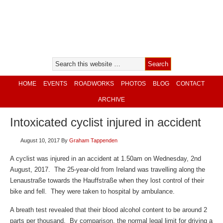
HOME
EVENTS
ROADWORKS
PHOTOS
BLOG
CONTACT
ARCHIVE
Intoxicated cyclist injured in accident
August 10, 2017
By
Graham Tappenden
A cyclist was injured in an accident at 1.50am on Wednesday, 2nd
August, 2017. The 25-year-old from Ireland was travelling along the
Lenaustraße towards the Hauffstraße when they lost control of their
bike and fell. They were taken to hospital by ambulance.
A breath test revealed that their blood alcohol content to be around 2
parts per thousand. By comparison, the normal legal limit for driving a