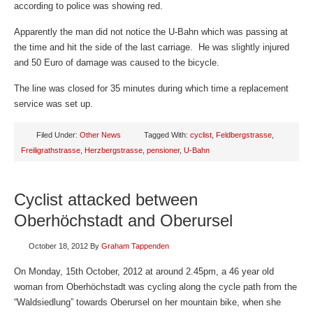
according to police was showing red.
Apparently the man did not notice the U-Bahn which was passing at
the time and hit the side of the last carriage. He was slightly injured
and 50 Euro of damage was caused to the bicycle.
The line was closed for 35 minutes during which time a replacement
service was set up.
Filed Under:
Other News
Tagged With:
cyclist
,
Feldbergstrasse
,
Freiligrathstrasse
,
Herzbergstrasse
,
pensioner
,
U-Bahn
Cyclist attacked between
Oberhöchstadt and Oberursel
October 18, 2012
By
Graham Tappenden
On Monday, 15th October, 2012 at around 2.45pm, a 46 year old
woman from Oberhöchstadt was cycling along the cycle path from the
“Waldsiedlung” towards Oberursel on her mountain bike, when she