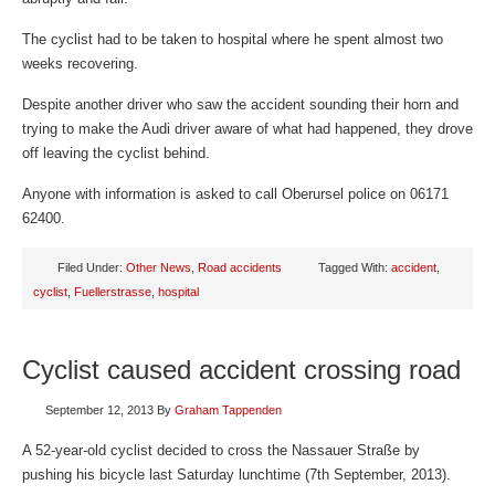
The cyclist had to be taken to hospital where he spent almost two
weeks recovering.
Despite another driver who saw the accident sounding their horn and
trying to make the Audi driver aware of what had happened, they drove
off leaving the cyclist behind.
Anyone with information is asked to call Oberursel police on 06171
62400.
Filed Under:
Other News
,
Road accidents
Tagged With:
accident
,
cyclist
,
Fuellerstrasse
,
hospital
Cyclist caused accident crossing road
September 12, 2013
By
Graham Tappenden
A 52-year-old cyclist decided to cross the Nassauer Straße by
pushing his bicycle last Saturday lunchtime (7th September, 2013).