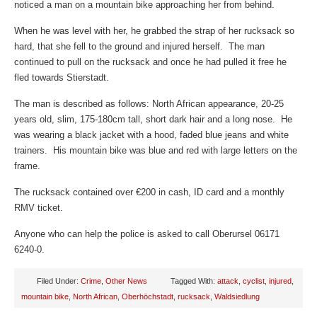
noticed a man on a mountain bike approaching her from behind.
When he was level with her, he grabbed the strap of her rucksack so
hard, that she fell to the ground and injured herself. The man
continued to pull on the rucksack and once he had pulled it free he
fled towards Stierstadt.
The man is described as follows: North African appearance, 20-25
years old, slim, 175-180cm tall, short dark hair and a long nose. He
was wearing a black jacket with a hood, faded blue jeans and white
trainers. His mountain bike was blue and red with large letters on the
frame.
The rucksack contained over €200 in cash, ID card and a monthly
RMV ticket.
Anyone who can help the police is asked to call Oberursel 06171
6240-0.
Filed Under:
Crime
,
Other News
Tagged With:
attack
,
cyclist
,
injured
,
mountain bike
,
North African
,
Oberhöchstadt
,
rucksack
,
Waldsiedlung