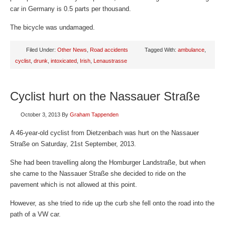
car in Germany is 0.5 parts per thousand.
The bicycle was undamaged.
Filed Under:
Other News
,
Road accidents
Tagged With:
ambulance
,
cyclist
,
drunk
,
intoxicated
,
Irish
,
Lenaustrasse
Cyclist hurt on the Nassauer Straße
October 3, 2013
By
Graham Tappenden
A 46-year-old cyclist from Dietzenbach was hurt on the Nassauer
Straße on Saturday, 21st September, 2013.
She had been travelling along the Homburger Landstraße, but when
she came to the Nassauer Straße she decided to ride on the
pavement which is not allowed at this point.
However, as she tried to ride up the curb she fell onto the road into the
path of a VW car.