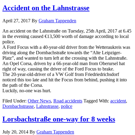
Accident on the Lahnstrasse
April 27, 2017
By
Graham Tappenden
An accident on the Lahnstraße on Tuesday, 25th April, 2017 at 6.45
in the evening caused €13,500 worth of damage according to local
police.
A Ford Focus with a 40-year-old driver from the Wetteraukreis was
driving along the Dornbachstraße towards the “Alte Leipziger-
Platz”, and wanted to turn left at the crossing with the Lahnstraße.
An Opel Corsa, driven by a 66-year-old man from Oberursel hat
right of way, causing the driver of the Ford Focus to brake.
The 20-year-old-driver of a VW Golf from Friedriedrichsdorf
noticed this too late and hit the Focus from behind, pushing it into
the path of the Corsa.
Luckily, no-one was hurt.
Filed Under:
Other News
,
Road accidents
Tagged With:
accident
,
Dornbachstrasse
,
Lahnstrasse
,
police
Lorsbachstraße one-way for 8 weeks
July 20, 2014
By
Graham Tappenden