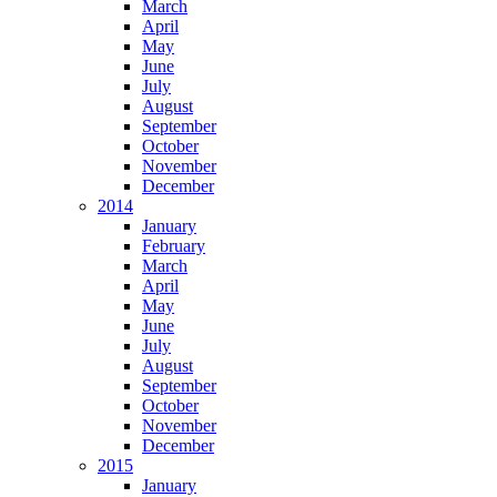
March
April
May
June
July
August
September
October
November
December
2014
January
February
March
April
May
June
July
August
September
October
November
December
2015
January