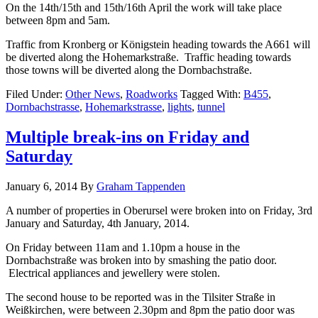
On the 14th/15th and 15th/16th April the work will take place
between 8pm and 5am.
Traffic from Kronberg or Königstein heading towards the A661 will
be diverted along the Hohemarkstraße. Traffic heading towards
those towns will be diverted along the Dornbachstraße.
Filed Under:
Other News
,
Roadworks
Tagged With:
B455
,
Dornbachstrasse
,
Hohemarkstrasse
,
lights
,
tunnel
Multiple break-ins on Friday and
Saturday
January 6, 2014
By
Graham Tappenden
A number of properties in Oberursel were broken into on Friday, 3rd
January and Saturday, 4th January, 2014.
On Friday between 11am and 1.10pm a house in the
Dornbachstraße was broken into by smashing the patio door.
Electrical appliances and jewellery were stolen.
The second house to be reported was in the Tilsiter Straße in
Weißkirchen, were between 2.30pm and 8pm the patio door was