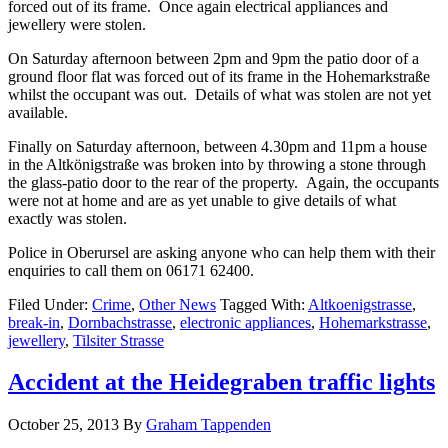
forced out of its frame. Once again electrical appliances and
jewellery were stolen.
On Saturday afternoon between 2pm and 9pm the patio door of a
ground floor flat was forced out of its frame in the Hohemarkstraße
whilst the occupant was out. Details of what was stolen are not yet
available.
Finally on Saturday afternoon, between 4.30pm and 11pm a house
in the Altkönigstraße was broken into by throwing a stone through
the glass-patio door to the rear of the property. Again, the occupants
were not at home and are as yet unable to give details of what
exactly was stolen.
Police in Oberursel are asking anyone who can help them with their
enquiries to call them on 06171 62400.
Filed Under:
Crime
,
Other News
Tagged With:
Altkoenigstrasse
,
break-in
,
Dornbachstrasse
,
electronic appliances
,
Hohemarkstrasse
,
jewellery
,
Tilsiter Strasse
Accident at the Heidegraben traffic lights
October 25, 2013
By
Graham Tappenden