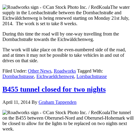
The water
supply in the Lorsbachstraße between the Dornbachstraße and
Eichwäldchenweg is being renewed starting on Monday 21st July,
2014. The work is set to take 8 weeks.
During this time the road will by one-way travelling from the
Dornbachstraße towards the Eichwäldchenweg.
The work will take place on the even-numbered side of the road,
and at times it may not be possible to take vehicles in and out of
drives on that side.
Filed Under:
Other News
,
Roadworks
Tagged With:
Dornbachstrasse
,
Eichwaeldchenweg
,
Lorsbachstrasse
B455 tunnel closed for two nights
April 11, 2014
By
Graham Tappenden
The tunnel
on the B455 between Oberursel-Nord and Oberursel-Hohemark will
be closed to allow for the lights to be replaced on two nights next
week.