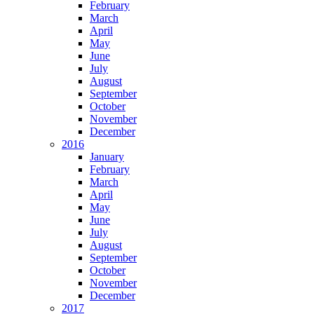
February
March
April
May
June
July
August
September
October
November
December
2016
January
February
March
April
May
June
July
August
September
October
November
December
2017