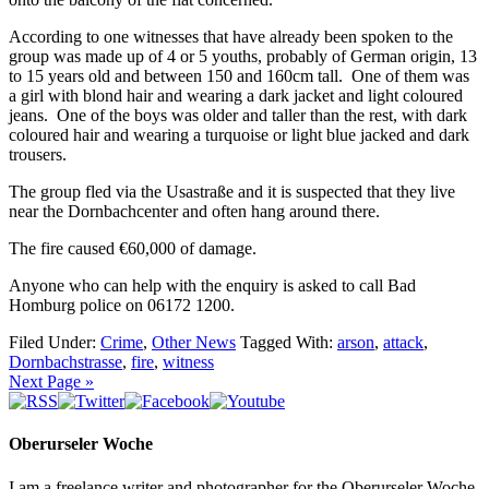
According to one witnesses that have already been spoken to the
group was made up of 4 or 5 youths, probably of German origin, 13
to 15 years old and between 150 and 160cm tall. One of them was
a girl with blond hair and wearing a dark jacket and light coloured
jeans. One of the boys was older and taller than the rest, with dark
coloured hair and wearing a turquoise or light blue jacked and dark
trousers.
The group fled via the Usastraße and it is suspected that they live
near the Dornbachcenter and often hang around there.
The fire caused €60,000 of damage.
Anyone who can help with the enquiry is asked to call Bad
Homburg police on 06172 1200.
Filed Under:
Crime
,
Other News
Tagged With:
arson
,
attack
,
Dornbachstrasse
,
fire
,
witness
Next Page »
Oberurseler Woche
I am a freelance writer and photographer for the Oberurseler Woche