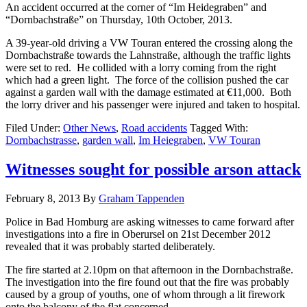
An accident occurred at the corner of “Im Heidegraben” and
“Dornbachstraße” on Thursday, 10th October, 2013.
A 39-year-old driving a VW Touran entered the crossing along the
Dornbachstraße towards the Lahnstraße, although the traffic lights
were set to red. He collided with a lorry coming from the right
which had a green light. The force of the collision pushed the car
against a garden wall with the damage estimated at €11,000. Both
the lorry driver and his passenger were injured and taken to hospital.
Filed Under:
Other News
,
Road accidents
Tagged With:
Dornbachstrasse
,
garden wall
,
Im Heiegraben
,
VW Touran
Witnesses sought for possible arson attack
February 8, 2013
By
Graham Tappenden
Police in Bad Homburg are asking witnesses to came forward after
investigations into a fire in Oberursel on 21st December 2012
revealed that it was probably started deliberately.
The fire started at 2.10pm on that afternoon in the Dornbachstraße.
The investigation into the fire found out that the fire was probably
caused by a group of youths, one of whom through a lit firework
onto the balcony of the flat concerned.