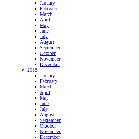
January
February
March
April
May
June
July
August
September
October
November
December
2018
January
February
March
April
May
June
July
August
September
Oktober
November
December