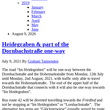
2019
January
February
March
April
May
June
August 9, 2026
Heidegraben & part of the
Dornbachstraße one-way
July 9, 2021
By
Graham Tappenden
The road “Im Heidegraben” will be one-way between the
Dornbachstraße and the Hohemarkstraße from Monday, 12th July
until Monday, 2nd August, 2021, with traffic only able to travel
towards the Hohemarkstraße. The end of the upper half of the
Dornbachstraße that connects with it will also be one-way towards
“Im Heidegraben”.
Bus route 42 will be diverted travelling towards the
Friedhof
and
not be stopping at “Im Heidegraben” or “Lorsbachstraße”. The
alternative bus stops are “Glöcknerwiese” (usually served by route