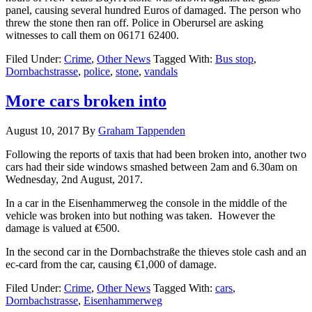
panel, causing several hundred Euros of damaged. The person who
threw the stone then ran off. Police in Oberursel are asking
witnesses to call them on 06171 62400.
Filed Under:
Crime
,
Other News
Tagged With:
Bus stop
,
Dornbachstrasse
,
police
,
stone
,
vandals
More cars broken into
August 10, 2017
By
Graham Tappenden
Following the reports of taxis that had been broken into, another two
cars had their side windows smashed between 2am and 6.30am on
Wednesday, 2nd August, 2017.
In a car in the Eisenhammerweg the console in the middle of the
vehicle was broken into but nothing was taken. However the
damage is valued at €500.
In the second car in the Dornbachstraße the thieves stole cash and an
ec-card from the car, causing €1,000 of damage.
Filed Under:
Crime
,
Other News
Tagged With:
cars
,
Dornbachstrasse
,
Eisenhammerweg