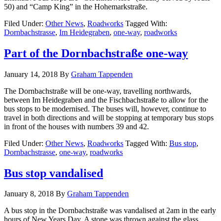
50) and “Camp King” in the Hohemarkstraße.
Filed Under:
Other News
,
Roadworks
Tagged With:
Dornbachstrasse
,
Im Heidegraben
,
one-way
,
roadworks
Part of the Dornbachstraße one-way
January 14, 2018
By
Graham Tappenden
The Dornbachstraße will be one-way, travelling northwards,
between Im Heidegraben and the Fischbachstraße to allow for the
bus stops to be modernised. The buses will, however, continue to
travel in both directions and will be stopping at temporary bus stops
in front of the houses with numbers 39 and 42.
Filed Under:
Other News
,
Roadworks
Tagged With:
Bus stop
,
Dornbachstrasse
,
one-way
,
roadworks
Bus stop vandalised
January 8, 2018
By
Graham Tappenden
A bus stop in the Dornbachstraße was vandalised at 2am in the early
hours of New Years Day. A stone was thrown against the glass