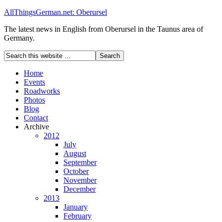
AllThingsGerman.net: Oberursel
The latest news in English from Oberursel in the Taunus area of
Germany.
Home
Events
Roadworks
Photos
Blog
Contact
Archive
2012
July
August
September
October
November
December
2013
January
February