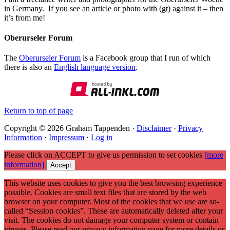
in Germany. If you see an article or photo with (gt) against it – then
it’s from me!
Oberurseler Forum
The
Oberurseler Forum
is a Facebook group that I run of which
there is also an
English language version
.
Return to top of page
Copyright © 2026 Graham Tappenden ·
Disclaimer
·
Privacy
Information
·
Impressum
·
Log in
Please click on ACCEPT to give us permission to set cookies
[more
information]
Accept
This website uses cookies to give you the best browsing experience
possible. Cookies are small text files that are stored by the web
browser on your computer. Most of the cookies that we use are so-
called “Session cookies”. These are automatically deleted after your
visit. The cookies do not damage your computer system or contain
viruses. Please read our privacy information page for more details or